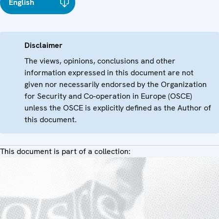
English
Disclaimer
The views, opinions, conclusions and other
information expressed in this document are not
given nor necessarily endorsed by the Organization
for Security and Co-operation in Europe (OSCE)
unless the OSCE is explicitly defined as the Author of
this document.
This document is part of a collection: