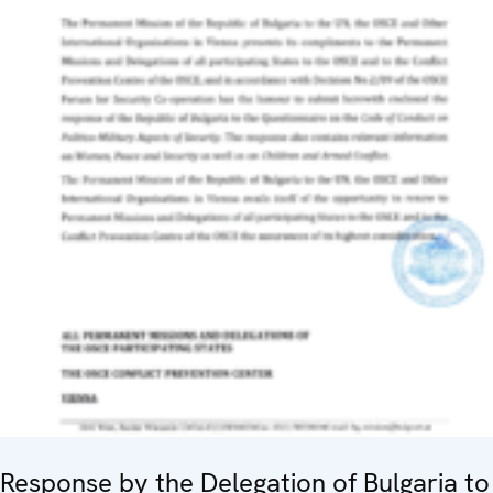
Response by the Delegation of Bulgaria to