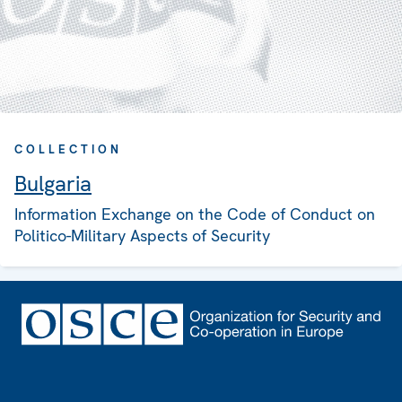
COLLECTION
Bulgaria
Information Exchange on the Code of Conduct on
Politico-Military Aspects of Security
Footer