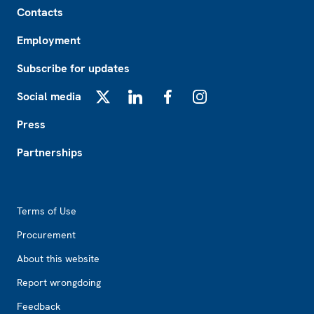
Contacts
Employment
Subscribe for updates
Social media
X
LinkedIn
Facebook
Instagram
Press
Partnerships
Footer2
Terms of Use
Procurement
About this website
Report wrongdoing
Feedback