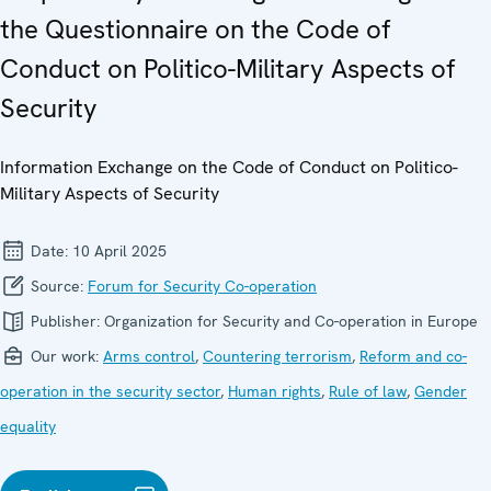
the Questionnaire on the Code of
Conduct on Politico-Military Aspects of
Security
Information Exchange on the Code of Conduct on Politico-
Military Aspects of Security
Date:
10 April 2025
Source:
Forum for Security Co-operation
Publisher:
Organization for Security and Co-operation in Europe
Our work:
Arms control
,
Countering terrorism
,
Reform and co-
operation in the security sector
,
Human rights
,
Rule of law
,
Gender
equality