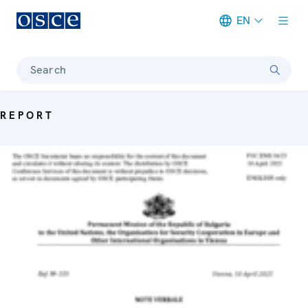
EN
Meta navigation
Search
REPORT