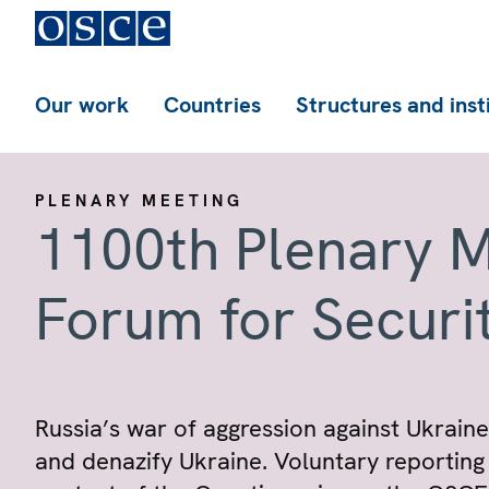
Our work
Countries
Structures and inst
PLENARY MEETING
1100th Plenary M
Forum for Securi
Russia’s war of aggression against Ukraine.
and denazify Ukraine. Voluntary reporting 