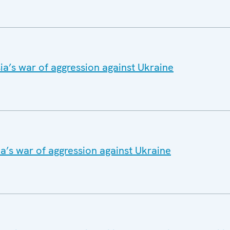
a’s war of aggression against Ukraine
a’s war of aggression against Ukraine