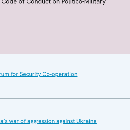
Code of Conduct on Politico-Military
orum for Security Co-operation
a’s war of aggression against Ukraine