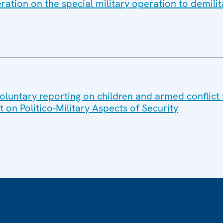
ation on the special military operation to demilit
luntary reporting on children and armed conflict 
n Politico-Military Aspects of Security