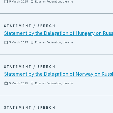
5 March 2025
Russian Federation, Ukraine
STATEMENT / SPEECH
Statement by the Delegation of Hungary on Russi
5 March 2025
Russian Federation, Ukraine
STATEMENT / SPEECH
Statement by the Delegation of Norway on Russi
5 March 2025
Russian Federation, Ukraine
STATEMENT / SPEECH