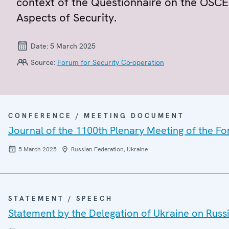
context of the Questionnaire on the OSCE 
Aspects of Security.
Date:
5 March 2025
Source:
Forum for Security Co-operation
CONFERENCE / MEETING DOCUMENT
Journal of the 1100th Plenary Meeting of the F
5 March 2025
Russian Federation, Ukraine
STATEMENT / SPEECH
Statement by the Delegation of Ukraine on Russi