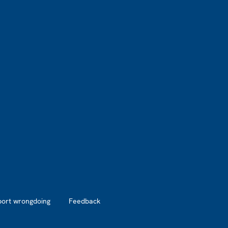
port wrongdoing
Feedback