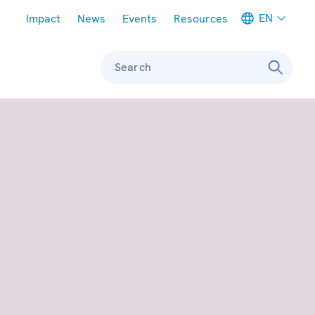
Meta navigation
EN
Impact
News
Events
Resources
Search