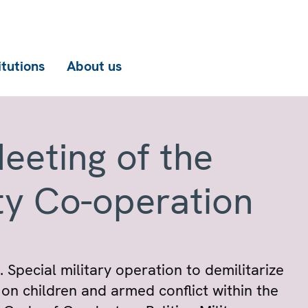
itutions
About us
eeting of the
ty Co-operation
 Special military operation to demilitarize
on children and armed conflict within the