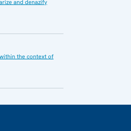
arize and denazify
within the context of