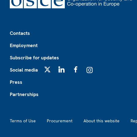
Footer
Contacts
Employment
Subscribe for updates
Social media
X
LinkedIn
Facebook
Instagram
Press
Partnerships
Footer2
Terms of Use
Procurement
About this website
Re