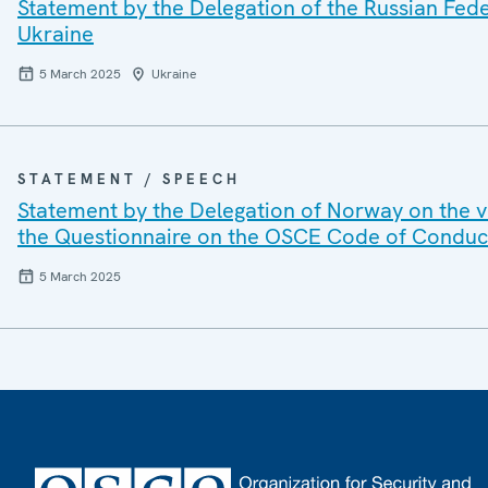
Statement by the Delegation of the Russian Feder
Ukraine
5 March 2025
Ukraine
STATEMENT / SPEECH
Statement by the Delegation of Norway on the vo
the Questionnaire on the OSCE Code of Conduct o
5 March 2025