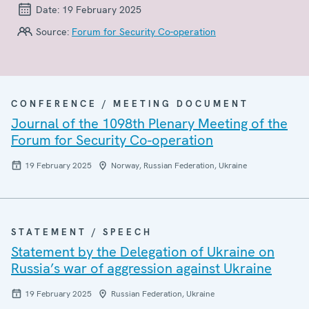
Date:
19 February 2025
Source:
Forum for Security Co-operation
CONFERENCE / MEETING DOCUMENT
Journal of the 1098th Plenary Meeting of the
Forum for Security Co-operation
19 February 2025
Norway, Russian Federation, Ukraine
STATEMENT / SPEECH
Statement by the Delegation of Ukraine on
Russia’s war of aggression against Ukraine
19 February 2025
Russian Federation, Ukraine