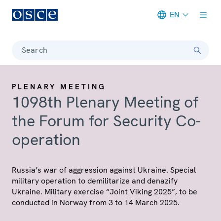
EN
Meta navigation
Search
PLENARY MEETING
1098th Plenary Meeting of
the Forum for Security Co-
operation
Russia’s war of aggression against Ukraine. Special
military operation to demilitarize and denazify
Ukraine. Military exercise “Joint Viking 2025”, to be
conducted in Norway from 3 to 14 March 2025.