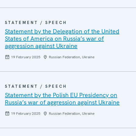
STATEMENT / SPEECH
Statement by the Delegation of the United
States of America on Russia’s war of
aggression against Ukraine
19 February 2025
Russian Federation, Ukraine
STATEMENT / SPEECH
Statement by the Polish EU Presidency on
Russia’s war of aggression against Ukraine
19 February 2025
Russian Federation, Ukraine