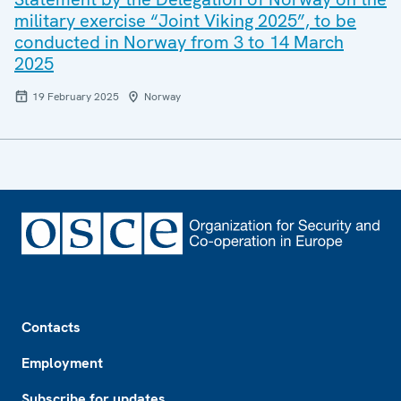
military exercise “Joint Viking 2025”, to be
conducted in Norway from 3 to 14 March
2025
19 February 2025
Norway
Footer
Contacts
Employment
Subscribe for updates