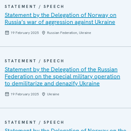
STATEMENT / SPEECH
Statement by the Delegation of Norway on
Russia’s war of aggression against Ukraine
19 February 2025
Russian Federation, Ukraine
STATEMENT / SPEECH
Statement by the Delegation of the Russian
Federation on the special military operation
to demilitarize and denazify Ukraine
19 February 2025
Ukraine
STATEMENT / SPEECH
Statement by the Delegation of Norway on the