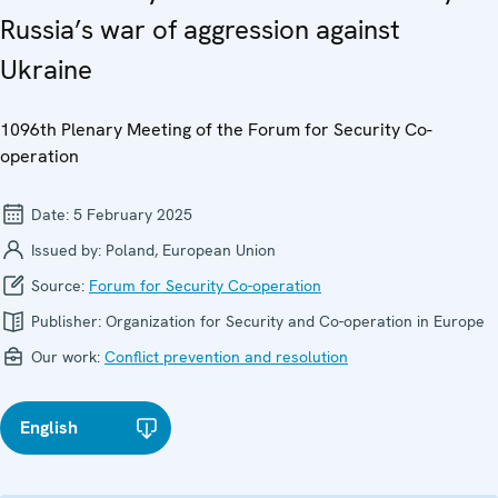
Russia’s war of aggression against
Ukraine
1096th Plenary Meeting of the Forum for Security Co-
operation
Date:
5 February 2025
Issued by:
Poland, European Union
Source:
Forum for Security Co-operation
Publisher:
Organization for Security and Co-operation in Europe
Our work:
Conflict prevention and resolution
English