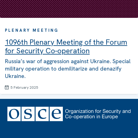
PLENARY MEETING
1096th Plenary Meeting of the Forum
for Security Co-operation
Russia’s war of aggression against Ukraine. Special
military operation to demilitarize and denazify
Ukraine.
5 February 2025