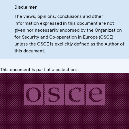
Disclaimer
The views, opinions, conclusions and other
information expressed in this document are not
given nor necessarily endorsed by the Organization
for Security and Co-operation in Europe (OSCE)
unless the OSCE is explicitly defined as the Author of
this document.
This document is part of a collection: