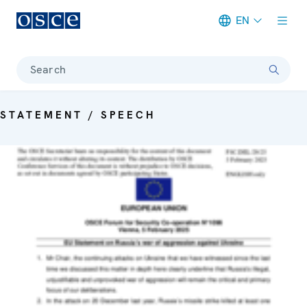
EN
Meta navigation
Search
STATEMENT / SPEECH