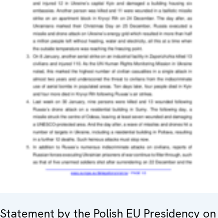
Statement by the Polish EU Presidency on