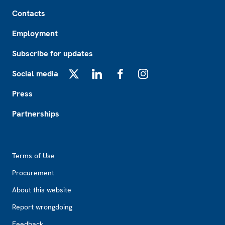
Footer
Contacts
Employment
Subscribe for updates
Social media
X
LinkedIn
Facebook
Instagram
Press
Partnerships
Footer2
Terms of Use
Procurement
About this website
Report wrongdoing
Feedback