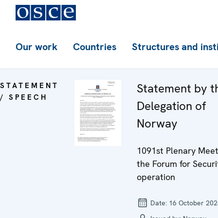
Our work
Countries
Structures and inst
STATEMENT
Statement by t
/ SPEECH
Delegation of
Norway
1091st Plenary Meet
the Forum for Securi
operation
Date:
16 October 202