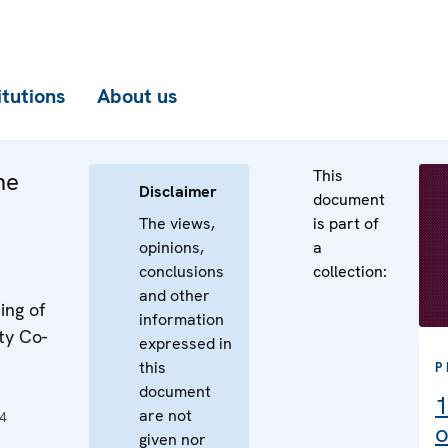
itutions
About us
This
he
Disclaimer
document
The views,
is part of
opinions,
a
conclusions
collection:
and other
ing of
information
ty Co-
expressed in
this
P
document
1
are not
4
o
given nor