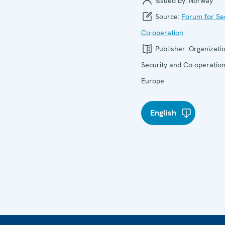
Issued by:
Norway
Source:
Forum for Se
Co-operation
Publisher:
Organizatio
Security and Co-operation
Europe
English