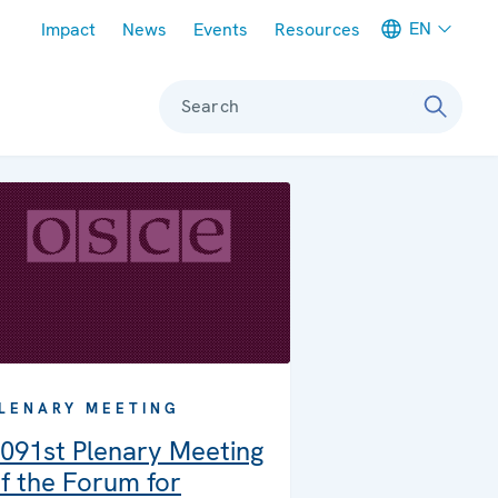
Meta navigation
EN
Impact
News
Events
Resources
Search
LENARY MEETING
091st Plenary Meeting
f the Forum for