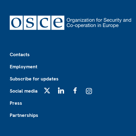
Footer
Contacts
Employment
Subscribe for updates
Social media
X
LinkedIn
Facebook
Instagram
Press
Partnerships