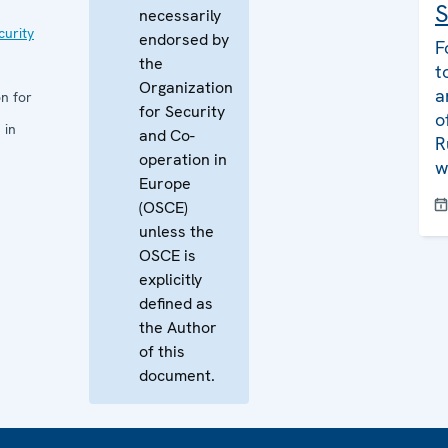
S
necessarily
curity
endorsed by
F
the
t
Organization
a
n for
for Security
o
 in
and Co-
R
operation in
w
Europe
(OSCE)
unless the
OSCE is
explicitly
defined as
the Author
of this
document.