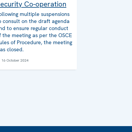
ecurity Co-operation
ollowing multiple suspensions
o consult on the draft agenda
nd to ensure regular conduct
f the meeting as per the OSCE
ules of Procedure, the meeting
as closed.
16 October 2024