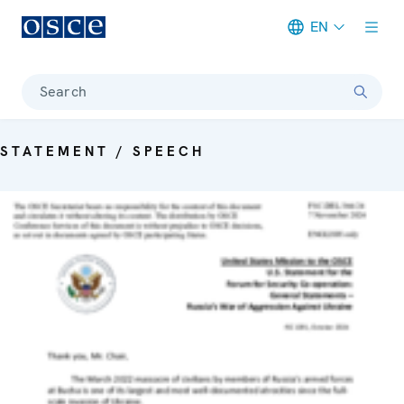
EN
Meta navigation
Search
STATEMENT / SPEECH