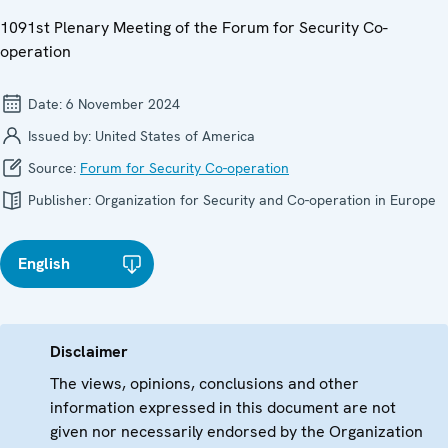
1091st Plenary Meeting of the Forum for Security Co-
operation
Date:
6 November 2024
Issued by:
United States of America
Source:
Forum for Security Co-operation
Publisher:
Organization for Security and Co-operation in Europe
English
Disclaimer
The views, opinions, conclusions and other
information expressed in this document are not
given nor necessarily endorsed by the Organization