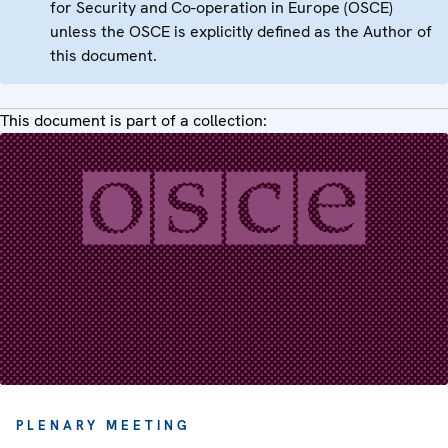
for Security and Co-operation in Europe (OSCE)
unless the OSCE is explicitly defined as the Author of
this document.
This document is part of a collection:
PLENARY MEETING