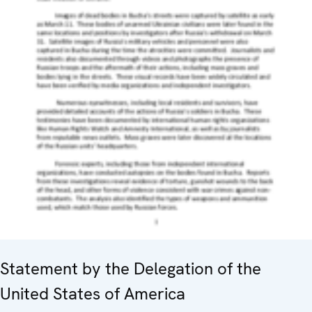
Statement by the Delegation of the
United States of America