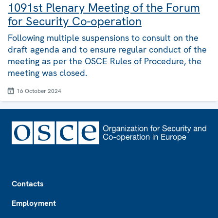
1091st Plenary Meeting of the Forum
for Security Co-operation
Following multiple suspensions to consult on the
draft agenda and to ensure regular conduct of the
meeting as per the OSCE Rules of Procedure, the
meeting was closed.
16 October 2024
Footer
Contacts
Employment