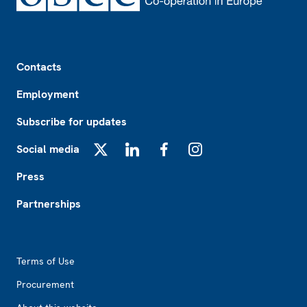
Footer
Contacts
Employment
Subscribe for updates
Social media
X
LinkedIn
Facebook
Instagram
Press
Partnerships
Footer2
Terms of Use
Procurement