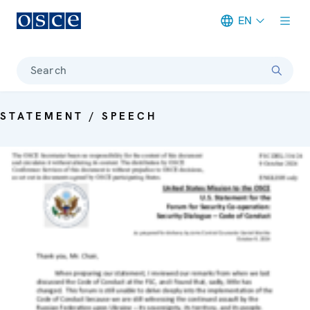
EN
Meta navigation
Search
STATEMENT / SPEECH