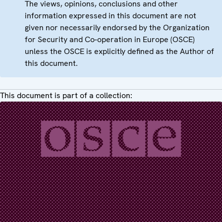
The views, opinions, conclusions and other
information expressed in this document are not
given nor necessarily endorsed by the Organization
for Security and Co-operation in Europe (OSCE)
unless the OSCE is explicitly defined as the Author of
this document.
This document is part of a collection: