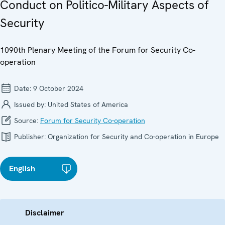
Conduct on Politico-Military Aspects of
Security
1090th Plenary Meeting of the Forum for Security Co-
operation
Date:
9 October 2024
Issued by:
United States of America
Source:
Forum for Security Co-operation
Publisher:
Organization for Security and Co-operation in Europe
English
Disclaimer