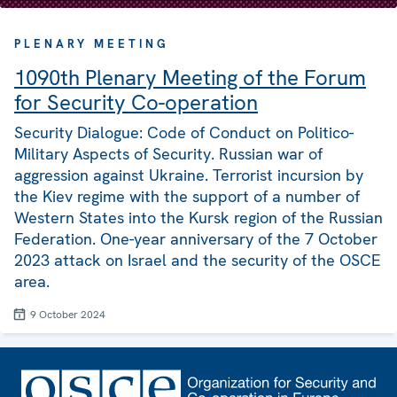
PLENARY MEETING
1090th Plenary Meeting of the Forum
for Security Co-operation
Security Dialogue: Code of Conduct on Politico-
Military Aspects of Security. Russian war of
aggression against Ukraine. Terrorist incursion by
the Kiev regime with the support of a number of
Western States into the Kursk region of the Russian
Federation. One-year anniversary of the 7 October
2023 attack on Israel and the security of the OSCE
area.
9 October 2024