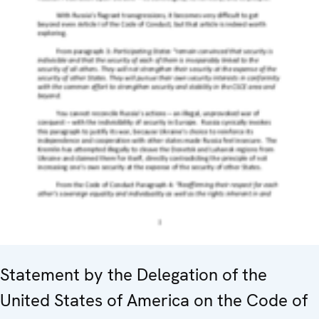
Statement by the Delegation of the
United States of America on the Code of