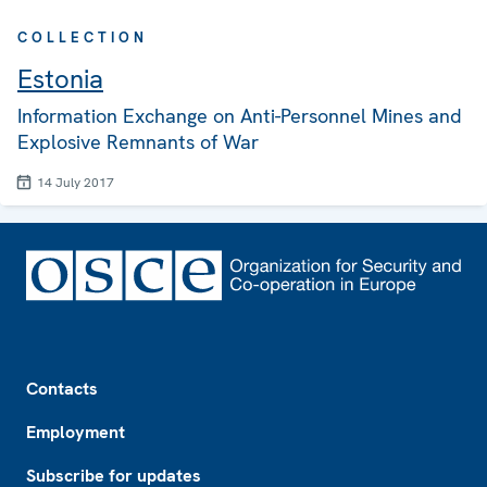
COLLECTION
Estonia
Information Exchange on Anti-Personnel Mines and
Explosive Remnants of War
14 July 2017
Footer
Contacts
Employment
Subscribe for updates