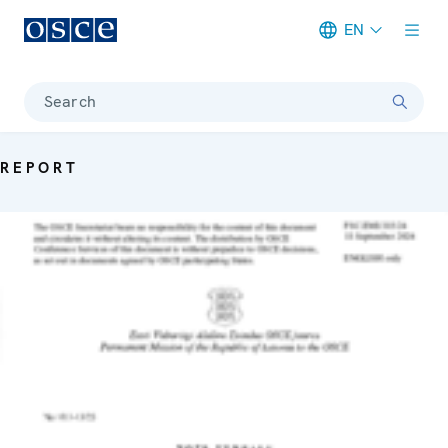
EN
Meta navigation
Search
REPORT