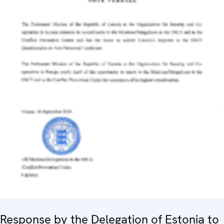
Response by the Delegation of Estonia to