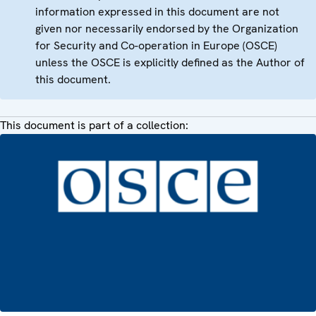
information expressed in this document are not
given nor necessarily endorsed by the Organization
for Security and Co-operation in Europe (OSCE)
unless the OSCE is explicitly defined as the Author of
this document.
This document is part of a collection: