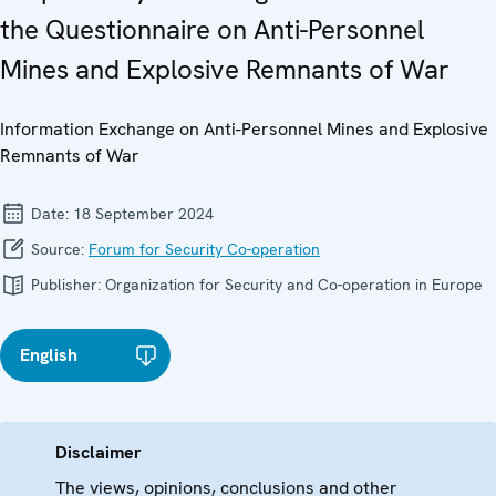
the Questionnaire on Anti-Personnel
Mines and Explosive Remnants of War
Information Exchange on Anti-Personnel Mines and Explosive
Remnants of War
Date:
18 September 2024
Source:
Forum for Security Co-operation
Publisher:
Organization for Security and Co-operation in Europe
English
Disclaimer
The views, opinions, conclusions and other