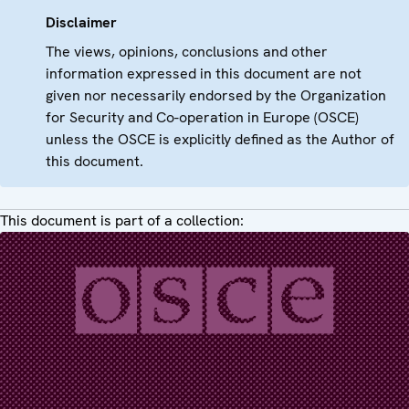
Disclaimer
The views, opinions, conclusions and other
information expressed in this document are not
given nor necessarily endorsed by the Organization
for Security and Co-operation in Europe (OSCE)
unless the OSCE is explicitly defined as the Author of
this document.
This document is part of a collection: