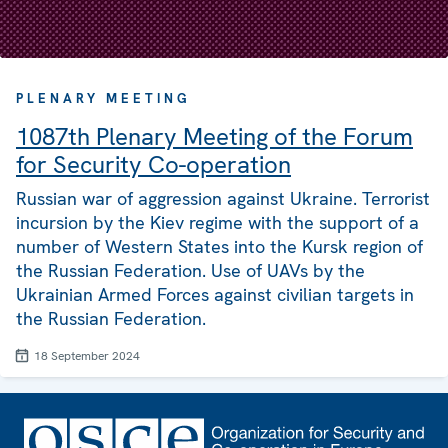
PLENARY MEETING
1087th Plenary Meeting of the Forum
for Security Co-operation
Russian war of aggression against Ukraine. Terrorist
incursion by the Kiev regime with the support of a
number of Western States into the Kursk region of
the Russian Federation. Use of UAVs by the
Ukrainian Armed Forces against civilian targets in
the Russian Federation.
18 September 2024