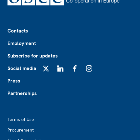
Footer
Contacts
Employment
Subscribe for updates
Social media
X
LinkedIn
Facebook
Instagram
Press
Partnerships
Footer2
Terms of Use
Procurement