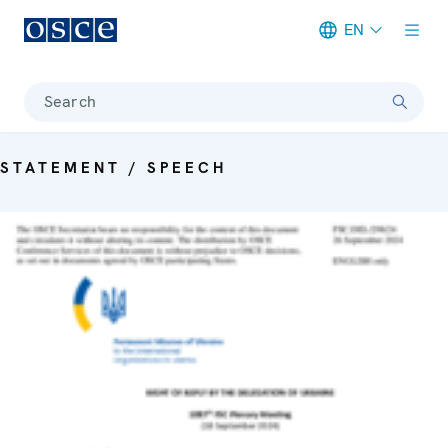
EN
Meta navigation
Search
STATEMENT / SPEECH