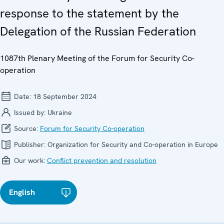
response to the statement by the
Delegation of the Russian Federation
1087th Plenary Meeting of the Forum for Security Co-
operation
Date:
18 September 2024
Issued by:
Ukraine
Source:
Forum for Security Co-operation
Publisher:
Organization for Security and Co-operation in Europe
Our work:
Conflict prevention and resolution
English