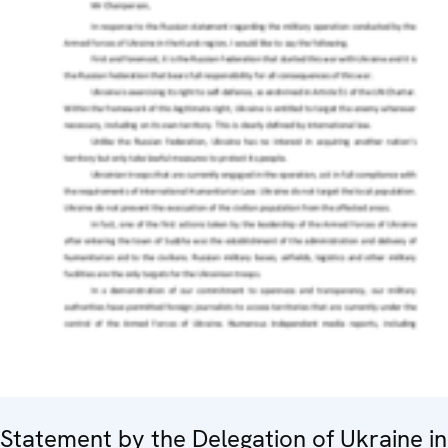
Statement by the Delegation of Ukraine in