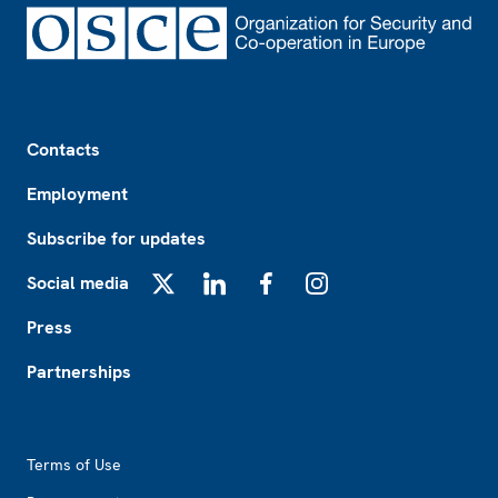
Footer
Contacts
Employment
Subscribe for updates
Social media
X
LinkedIn
Facebook
Instagram
Press
Partnerships
Footer2
Terms of Use