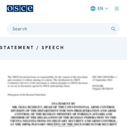
EN
Meta navigation
Search
STATEMENT / SPEECH