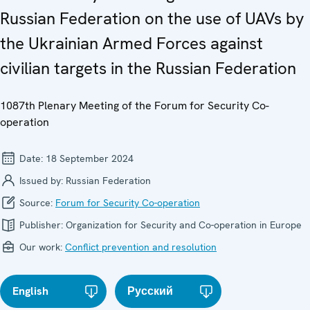
Russian Federation on the use of UAVs by
the Ukrainian Armed Forces against
civilian targets in the Russian Federation
1087th Plenary Meeting of the Forum for Security Co-
operation
Date:
18 September 2024
Issued by:
Russian Federation
Source:
Forum for Security Co-operation
Publisher:
Organization for Security and Co-operation in Europe
Our work:
Conflict prevention and resolution
English
Русский