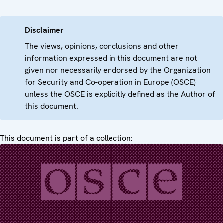
Disclaimer
The views, opinions, conclusions and other
information expressed in this document are not
given nor necessarily endorsed by the Organization
for Security and Co-operation in Europe (OSCE)
unless the OSCE is explicitly defined as the Author of
this document.
This document is part of a collection: