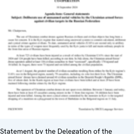
Statement by the Delegation of the