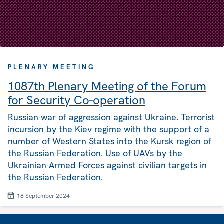
PLENARY MEETING
1087th Plenary Meeting of the Forum
for Security Co-operation
Russian war of aggression against Ukraine. Terrorist
incursion by the Kiev regime with the support of a
number of Western States into the Kursk region of
the Russian Federation. Use of UAVs by the
Ukrainian Armed Forces against civilian targets in
the Russian Federation.
18 September 2024