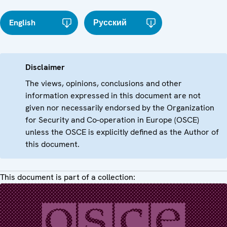
English
Русский
Disclaimer
The views, opinions, conclusions and other
information expressed in this document are not
given nor necessarily endorsed by the Organization
for Security and Co-operation in Europe (OSCE)
unless the OSCE is explicitly defined as the Author of
this document.
This document is part of a collection: