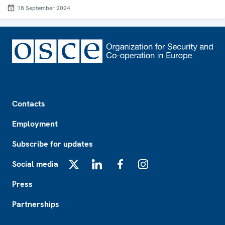
18 September 2024
Footer
Contacts
Employment
Subscribe for updates
Social media
X
LinkedIn
Facebook
Instagram
Press
Partnerships