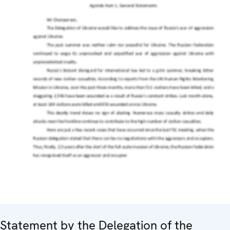
Statement by the Delegation of the