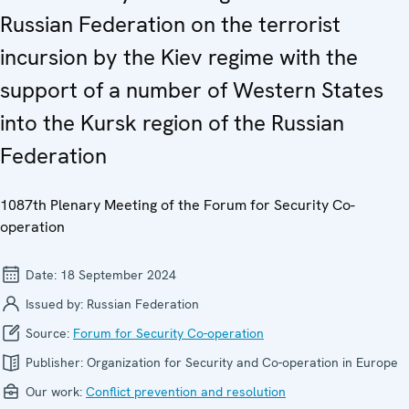
Russian Federation on the terrorist
incursion by the Kiev regime with the
support of a number of Western States
into the Kursk region of the Russian
Federation
1087th Plenary Meeting of the Forum for Security Co-
operation
Date:
18 September 2024
Issued by:
Russian Federation
Source:
Forum for Security Co-operation
Publisher:
Organization for Security and Co-operation in Europe
Our work:
Conflict prevention and resolution