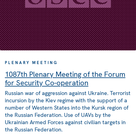
PLENARY MEETING
1087th Plenary Meeting of the Forum
for Security Co-operation
Russian war of aggression against Ukraine. Terrorist
incursion by the Kiev regime with the support of a
number of Western States into the Kursk region of
the Russian Federation. Use of UAVs by the
Ukrainian Armed Forces against civilian targets in
the Russian Federation.