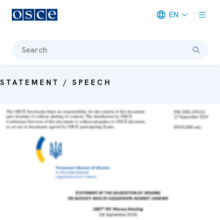
EN
Meta navigation
Search
STATEMENT / SPEECH