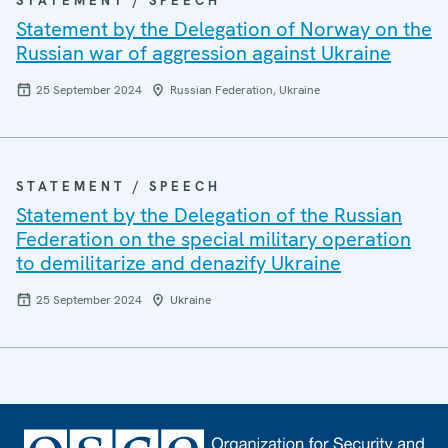
STATEMENT / SPEECH
Statement by the Delegation of Norway on the
Russian war of aggression against Ukraine
25 September 2024
Russian Federation, Ukraine
STATEMENT / SPEECH
Statement by the Delegation of the Russian
Federation on the special military operation
to demilitarize and denazify Ukraine
25 September 2024
Ukraine