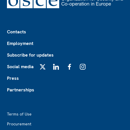
Footer
Contacts
Employment
Subscribe for updates
Social media
X
LinkedIn
Facebook
Instagram
Press
Partnerships
Footer2
Terms of Use
Procurement