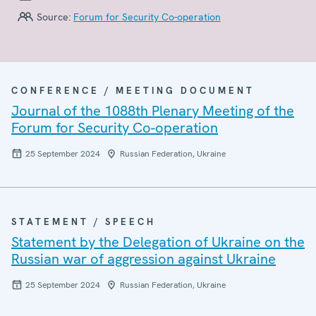
Source:
Forum for Security Co-operation
CONFERENCE / MEETING DOCUMENT
Journal of the 1088th Plenary Meeting of the
Forum for Security Co-operation
25 September 2024
Russian Federation, Ukraine
STATEMENT / SPEECH
Statement by the Delegation of Ukraine on the
Russian war of aggression against Ukraine
25 September 2024
Russian Federation, Ukraine