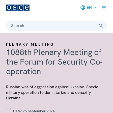
EN
Meta navigation
Search
PLENARY MEETING
1088th Plenary Meeting of
the Forum for Security Co-
operation
Russian war of aggression against Ukraine. Special
military operation to demilitarize and denazify
Ukraine.
Date:
25 September 2024