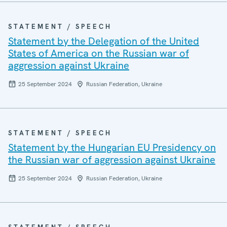
STATEMENT / SPEECH
Statement by the Delegation of the United
States of America on the Russian war of
aggression against Ukraine
25 September 2024
Russian Federation, Ukraine
STATEMENT / SPEECH
Statement by the Hungarian EU Presidency on
the Russian war of aggression against Ukraine
25 September 2024
Russian Federation, Ukraine