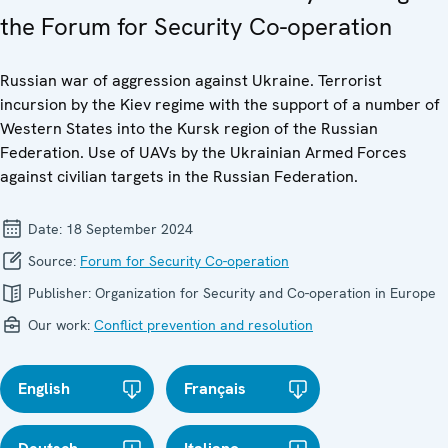
the Forum for Security Co-operation
Russian war of aggression against Ukraine. Terrorist
incursion by the Kiev regime with the support of a number of
Western States into the Kursk region of the Russian
Federation. Use of UAVs by the Ukrainian Armed Forces
against civilian targets in the Russian Federation.
Date:
18 September 2024
Source:
Forum for Security Co-operation
Publisher:
Organization for Security and Co-operation in Europe
Our work:
Conflict prevention and resolution
English
Français