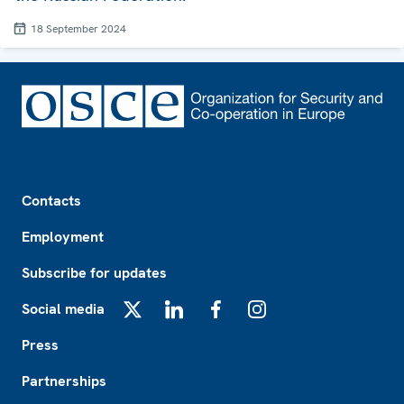
18 September 2024
Footer
Contacts
Employment
Subscribe for updates
Social media
X
LinkedIn
Facebook
Instagram
Press
Partnerships