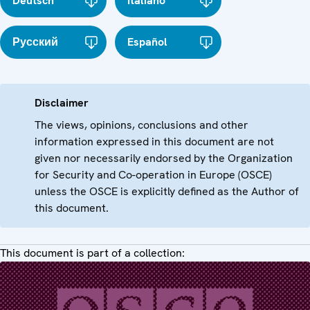
Deutsch
Italiano
Русский
Español
Disclaimer
The views, opinions, conclusions and other
information expressed in this document are not
given nor necessarily endorsed by the Organization
for Security and Co-operation in Europe (OSCE)
unless the OSCE is explicitly defined as the Author of
this document.
This document is part of a collection: