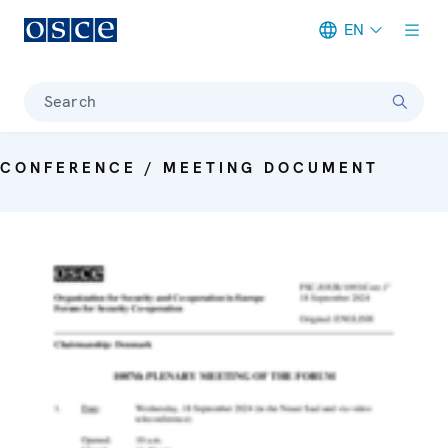
EN
Meta navigation
Search
CONFERENCE / MEETING DOCUMENT