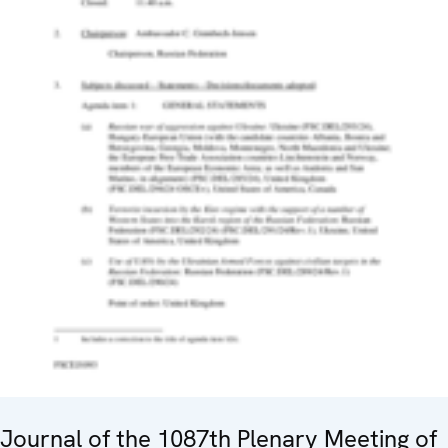
Journal of the 1087th Plenary Meeting of