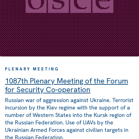
PLENARY MEETING
1087th Plenary Meeting of the Forum
for Security Co-operation
Russian war of aggression against Ukraine. Terrorist
incursion by the Kiev regime with the support of a
number of Western States into the Kursk region of
the Russian Federation. Use of UAVs by the
Ukrainian Armed Forces against civilian targets in
the Russian Federation.