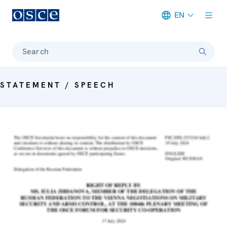
EN
Meta navigation
Search
STATEMENT / SPEECH