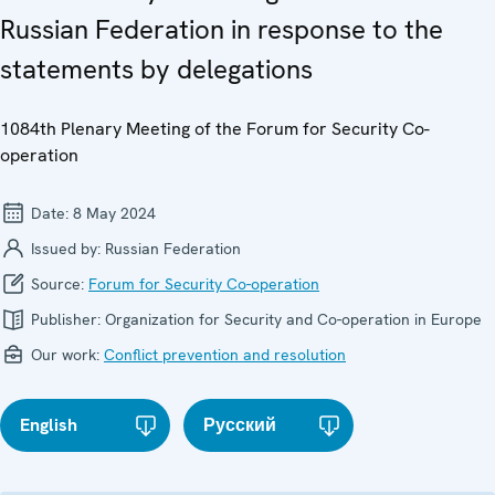
Russian Federation in response to the
statements by delegations
1084th Plenary Meeting of the Forum for Security Co-
operation
Date:
8 May 2024
Issued by:
Russian Federation
Source:
Forum for Security Co-operation
Publisher:
Organization for Security and Co-operation in Europe
Our work:
Conflict prevention and resolution
English
Русский