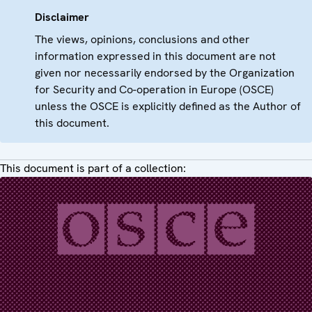
Disclaimer
The views, opinions, conclusions and other
information expressed in this document are not
given nor necessarily endorsed by the Organization
for Security and Co-operation in Europe (OSCE)
unless the OSCE is explicitly defined as the Author of
this document.
This document is part of a collection: