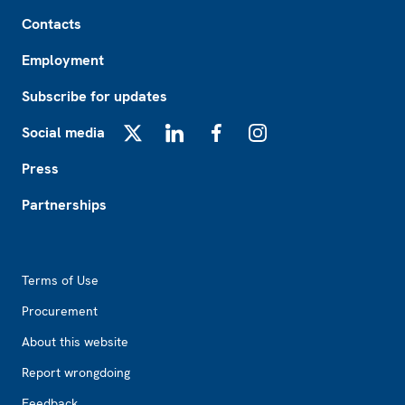
Footer
Contacts
Employment
Subscribe for updates
Social media
X
LinkedIn
Facebook
Instagram
Press
Partnerships
Footer2
Terms of Use
Procurement
About this website
Report wrongdoing
Feedback