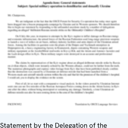
Statement by the Delegation of the