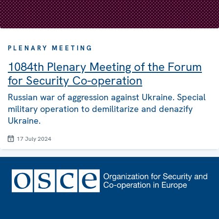
PLENARY MEETING
1084th Plenary Meeting of the Forum
for Security Co-operation
Russian war of aggression against Ukraine. Special
military operation to demilitarize and denazify
Ukraine.
17 July 2024