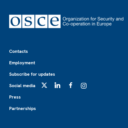
Footer
Contacts
Employment
Subscribe for updates
Social media
X
LinkedIn
Facebook
Instagram
Press
Partnerships