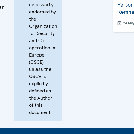
Person
necessarily
ar
Remna
endorsed by
the
24 Ma
Organization
for Security
and Co-
operation in
Europe
(OSCE)
unless the
OSCE is
explicitly
defined as
the Author
of this
document.