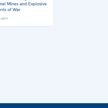
nel Mines and Explosive
nts of War
y 2017