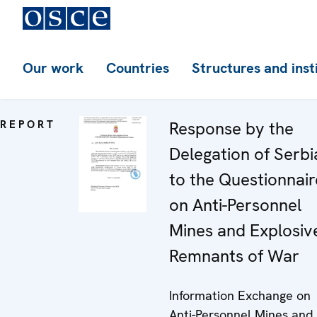
Our work
Countries
Structures and inst
REPORT
Response by the
Delegation of Serbi
to the Questionnair
on Anti-Personnel
Mines and Explosiv
Remnants of War
Information Exchange on
Anti-Personnel Mines and