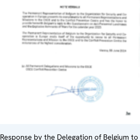
Response by the Delegation of Belgium to