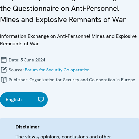
the Questionnaire on Anti-Personnel
Mines and Explosive Remnants of War
Information Exchange on Anti-Personnel Mines and Explosive
Remnants of War
Date:
5 June 2024
Source:
Forum for Security Co-operation
Publisher:
Organization for Security and Co-operation in Europe
English
Disclaimer
The views, opinions, conclusions and other