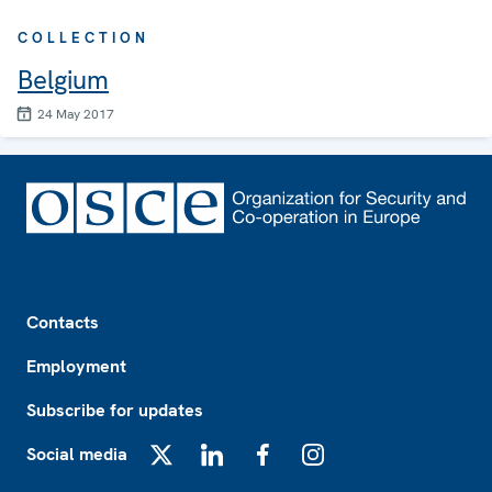
COLLECTION
Belgium
24 May 2017
Footer
Contacts
Employment
Subscribe for updates
Social media
X
LinkedIn
Facebook
Instagram