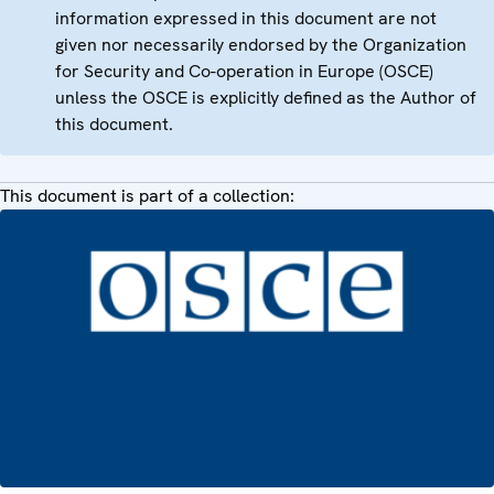
information expressed in this document are not
given nor necessarily endorsed by the Organization
for Security and Co-operation in Europe (OSCE)
unless the OSCE is explicitly defined as the Author of
this document.
This document is part of a collection: