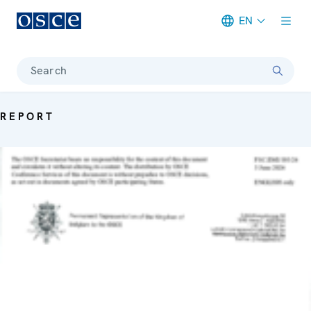
EN
Meta navigation
Search
REPORT