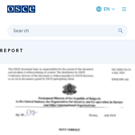
EN
Meta navigation
Search
REPORT