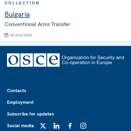
COLLECTION
Bulgaria
Conventional Arms Transfer
30 June 2020
Footer
Contacts
Employment
Subscribe for updates
Social media
X
LinkedIn
Facebook
Instagram