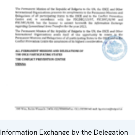
Information Exchange by the Delegation