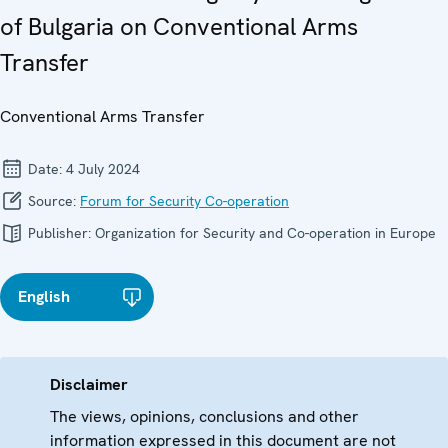
of Bulgaria on Conventional Arms
Transfer
Conventional Arms Transfer
Date:
4 July 2024
Source:
Forum for Security Co-operation
Publisher:
Organization for Security and Co-operation in Europe
English
Disclaimer
The views, opinions, conclusions and other
information expressed in this document are not