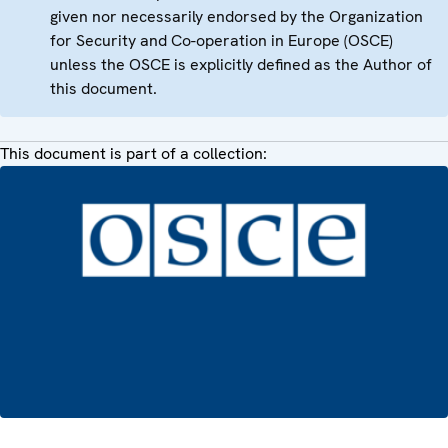
given nor necessarily endorsed by the Organization
for Security and Co-operation in Europe (OSCE)
unless the OSCE is explicitly defined as the Author of
this document.
This document is part of a collection: