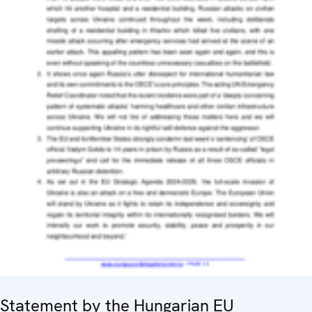
Statement by the Hungarian EU