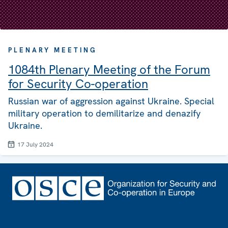
PLENARY MEETING
1084th Plenary Meeting of the Forum
for Security Co-operation
Russian war of aggression against Ukraine. Special
military operation to demilitarize and denazify
Ukraine.
17 July 2024