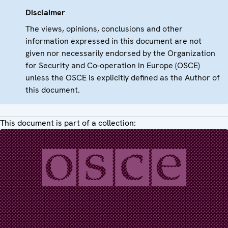
Disclaimer
The views, opinions, conclusions and other
information expressed in this document are not
given nor necessarily endorsed by the Organization
for Security and Co-operation in Europe (OSCE)
unless the OSCE is explicitly defined as the Author of
this document.
This document is part of a collection: