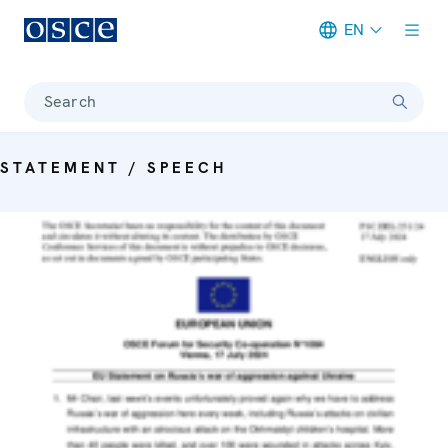
EN
Meta navigation
Search
STATEMENT / SPEECH