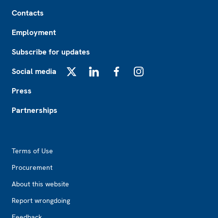
Footer
Contacts
Employment
Subscribe for updates
Social media
X
LinkedIn
Facebook
Instagram
Press
Partnerships
Footer2
Terms of Use
Procurement
About this website
Report wrongdoing
Feedback