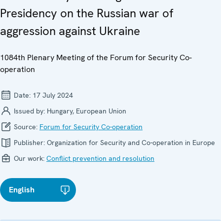
Presidency on the Russian war of
aggression against Ukraine
1084th Plenary Meeting of the Forum for Security Co-
operation
Date:
17 July 2024
Issued by:
Hungary, European Union
Source:
Forum for Security Co-operation
Publisher:
Organization for Security and Co-operation in Europe
Our work:
Conflict prevention and resolution
English