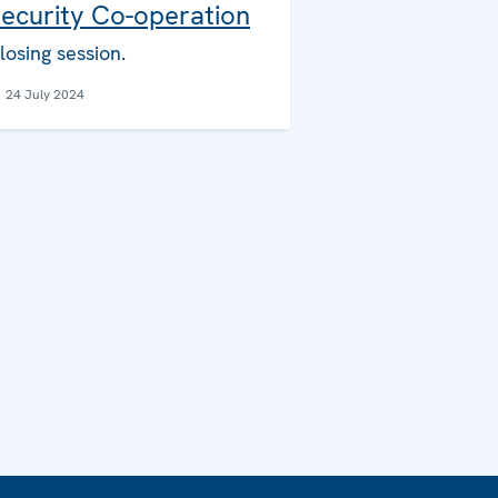
ecurity Co-operation
losing session.
24 July 2024