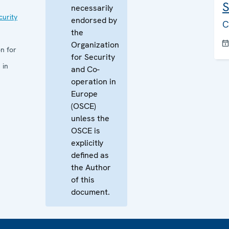
S
necessarily
curity
endorsed by
C
the
Organization
n for
for Security
 in
and Co-
operation in
Europe
(OSCE)
unless the
OSCE is
explicitly
defined as
the Author
of this
document.