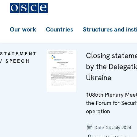
Our work
Countries
Structures and inst
STATEMENT
Closing statem
/ SPEECH
by the Delegati
Ukraine
1085th Plenary Meet
the Forum for Securi
operation
Date:
24 July 2024