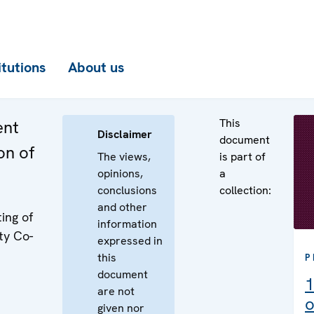
itutions
About us
This
ent
Disclaimer
document
on of
The views,
is part of
opinions,
a
conclusions
collection:
and other
ing of
information
ty Co-
expressed in
this
P
document
1
are not
o
given nor