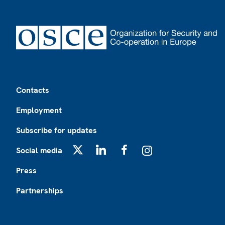
Footer
Contacts
Employment
Subscribe for updates
Social media
X
LinkedIn
Facebook
Instagram
Press
Partnerships