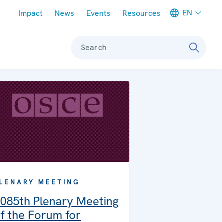
Meta navigation
EN
Impact
News
Events
Resources
Search
LENARY MEETING
085th Plenary Meeting
f the Forum for