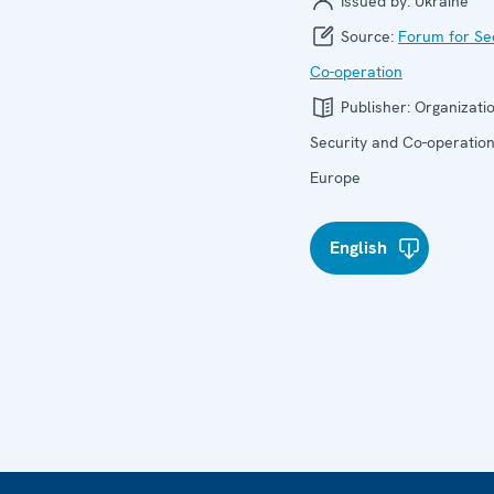
Issued by:
Ukraine
Source:
Forum for Se
Co-operation
Publisher:
Organizatio
Security and Co-operation
Europe
English