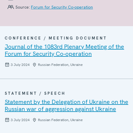
Source:
Forum for Security Co-operation
CONFERENCE / MEETING DOCUMENT
Journal of the 1083rd Plenary Meeting of the
Forum for Security Co-operation
3 July 2024
Russian Federation, Ukraine
STATEMENT / SPEECH
Statement by the Delegation of Ukraine on the
Russian war of aggression against Ukraine
3 July 2024
Russian Federation, Ukraine