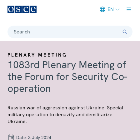
EN
Meta navigation
Search
PLENARY MEETING
1083rd Plenary Meeting of
the Forum for Security Co-
operation
Russian war of aggression against Ukraine. Special
military operation to denazify and demilitarize
Ukraine.
Date:
3 July 2024