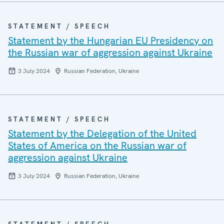
STATEMENT / SPEECH
Statement by the Hungarian EU Presidency on
the Russian war of aggression against Ukraine
3 July 2024
Russian Federation, Ukraine
STATEMENT / SPEECH
Statement by the Delegation of the United
States of America on the Russian war of
aggression against Ukraine
3 July 2024
Russian Federation, Ukraine