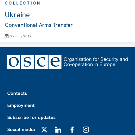
COLLECTION
Ukraine
Conventional Arms Transfer
27 July 2017
Footer
Contacts
Employment
Subscribe for updates
Social media
X
LinkedIn
Facebook
Instagram