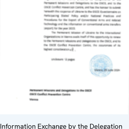
Information Exchange by the Delegation