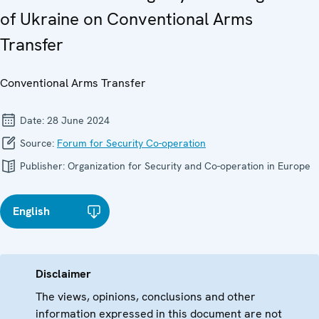
of Ukraine on Conventional Arms
Transfer
Conventional Arms Transfer
Date:
28 June 2024
Source:
Forum for Security Co-operation
Publisher:
Organization for Security and Co-operation in Europe
English
Disclaimer
The views, opinions, conclusions and other
information expressed in this document are not