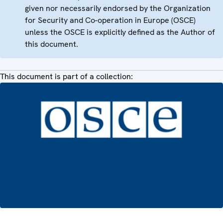
given nor necessarily endorsed by the Organization
for Security and Co-operation in Europe (OSCE)
unless the OSCE is explicitly defined as the Author of
this document.
This document is part of a collection: