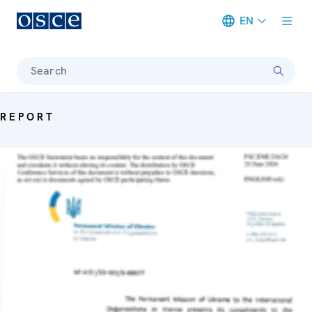
EN
Meta navigation
Search
REPORT