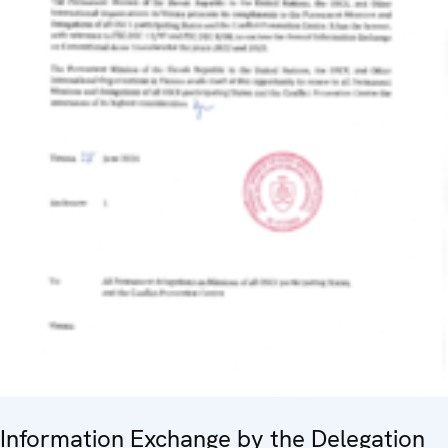
Information Exchange by the Delegation