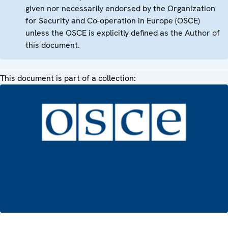
given nor necessarily endorsed by the Organization
for Security and Co-operation in Europe (OSCE)
unless the OSCE is explicitly defined as the Author of
this document.
This document is part of a collection: