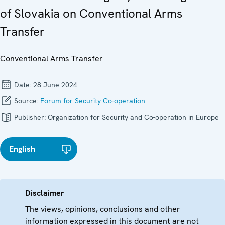
of Slovakia on Conventional Arms
Transfer
Conventional Arms Transfer
Date:
28 June 2024
Source:
Forum for Security Co-operation
Publisher:
Organization for Security and Co-operation in Europe
English
Disclaimer
The views, opinions, conclusions and other
information expressed in this document are not