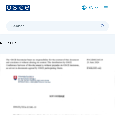
EN
Meta navigation
Search
REPORT