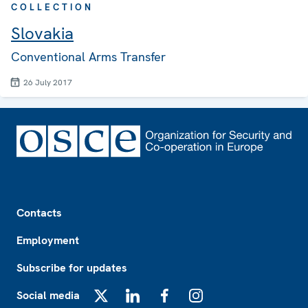
COLLECTION
Slovakia
Conventional Arms Transfer
26 July 2017
Footer
Contacts
Employment
Subscribe for updates
Social media
X
LinkedIn
Facebook
Instagram