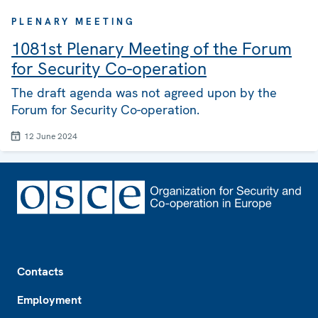
PLENARY MEETING
1081st Plenary Meeting of the Forum
for Security Co-operation
The draft agenda was not agreed upon by the
Forum for Security Co-operation.
12 June 2024
Footer
Contacts
Employment