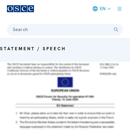
EN
Meta navigation
Search
STATEMENT / SPEECH