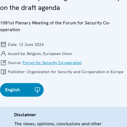
on the draft agenda
1081st Plenary Meeting of the Forum for Security Co-
operation
Date:
12 June 2024
Issued by:
Belgium, European Union
Source:
Forum for Security Co-operation
Publisher:
Organization for Security and Co-operation in Europe
English
Disclaimer
The views, opinions, conclusions and other