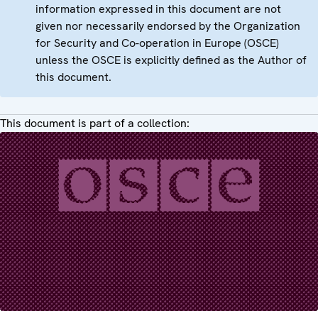
information expressed in this document are not
given nor necessarily endorsed by the Organization
for Security and Co-operation in Europe (OSCE)
unless the OSCE is explicitly defined as the Author of
this document.
This document is part of a collection: