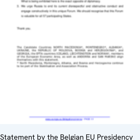
Statement by the Belgian EU Presidency