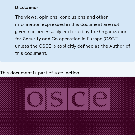
Disclaimer
The views, opinions, conclusions and other
information expressed in this document are not
given nor necessarily endorsed by the Organization
for Security and Co-operation in Europe (OSCE)
unless the OSCE is explicitly defined as the Author of
this document.
This document is part of a collection: