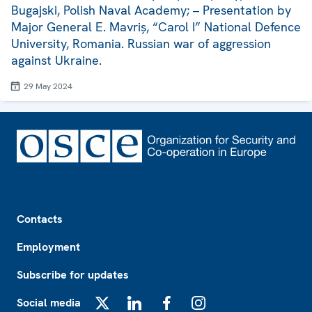
Bugajski, Polish Naval Academy; – Presentation by
Major General E. Mavriș, “Carol I” National Defence
University, Romania. Russian war of aggression
against Ukraine.
29 May 2024
Footer
Contacts
Employment
Subscribe for updates
Social media
X
LinkedIn
Facebook
Instagram