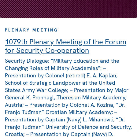
PLENARY MEETING
1079th Plenary Meeting of the Forum
for Security Co-operation
Security Dialogue: “Military Education and the
Changing Roles of Military Academies”: –
Presentation by Colonel (retired) E. A. Kaplan,
School of Strategic Landpower at the United
States Army War College; – Presentation by Major
General K. Pronhagl, Theresian Military Academy,
Austria; – Presentation by Colonel A. Kozina, “Dr.
Franjo Tuđman” Croatian Military Academy; –
Presentation by Captain (Navy) L. Mihanović, “Dr.
Franjo Tuđman” University of Defence and Security,
Croatia; – Presentation by Captain (Navy) D.