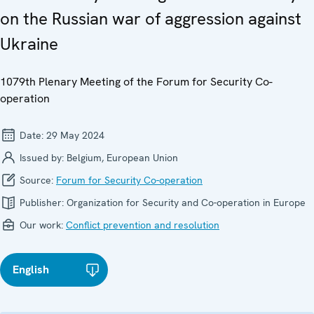
on the Russian war of aggression against
Ukraine
1079th Plenary Meeting of the Forum for Security Co-
operation
Date:
29 May 2024
Issued by:
Belgium, European Union
Source:
Forum for Security Co-operation
Publisher:
Organization for Security and Co-operation in Europe
Our work:
Conflict prevention and resolution
English