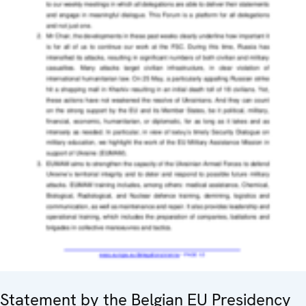
Statement by the Belgian EU Presidency