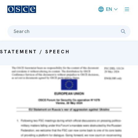
EN
Meta navigation
Search
STATEMENT / SPEECH