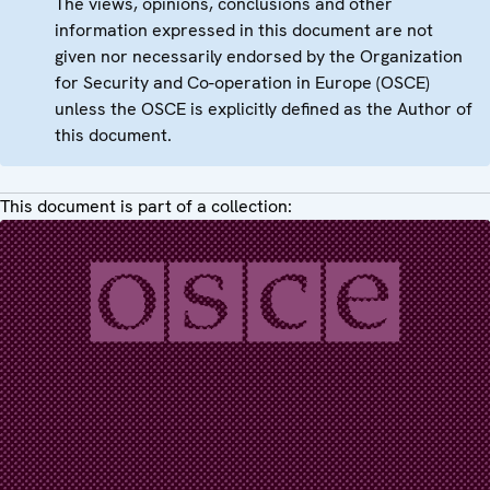
The views, opinions, conclusions and other
information expressed in this document are not
given nor necessarily endorsed by the Organization
for Security and Co-operation in Europe (OSCE)
unless the OSCE is explicitly defined as the Author of
this document.
This document is part of a collection: