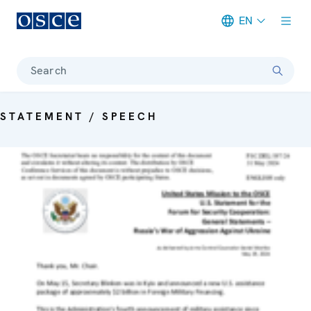
EN
Meta navigation
Search
STATEMENT / SPEECH