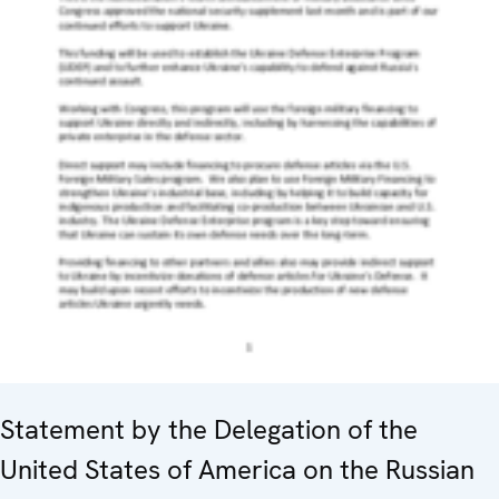
Statement by the Delegation of the
United States of America on the Russian