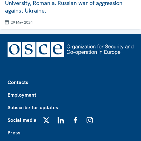
University, Romania. Russian war of aggression
against Ukraine.
29 May 2024
Footer
Contacts
Employment
Subscribe for updates
Social media
X
LinkedIn
Facebook
Instagram
Press