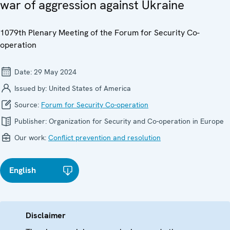
war of aggression against Ukraine
1079th Plenary Meeting of the Forum for Security Co-
operation
Date:
29 May 2024
Issued by:
United States of America
Source:
Forum for Security Co-operation
Publisher:
Organization for Security and Co-operation in Europe
Our work:
Conflict prevention and resolution
English
Disclaimer