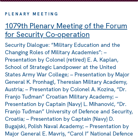
PLENARY MEETING
1079th Plenary Meeting of the Forum
for Security Co-operation
Security Dialogue: “Military Education and the
Changing Roles of Military Academies”: –
Presentation by Colonel (retired) E. A. Kaplan,
School of Strategic Landpower at the United
States Army War College; – Presentation by Major
General K. Pronhagl, Theresian Military Academy,
Austria; – Presentation by Colonel A. Kozina, “Dr.
Franjo Tuđman” Croatian Military Academy; –
Presentation by Captain (Navy) L. Mihanović, “Dr.
Franjo Tuđman” University of Defence and Security,
Croatia; – Presentation by Captain (Navy) D.
Bugajski, Polish Naval Academy; – Presentation by
Major General E. Mavriș, “Carol I” National Defence