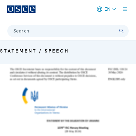
EN
Meta navigation
Search
STATEMENT / SPEECH