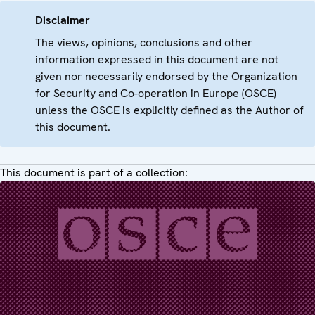
Disclaimer
The views, opinions, conclusions and other
information expressed in this document are not
given nor necessarily endorsed by the Organization
for Security and Co-operation in Europe (OSCE)
unless the OSCE is explicitly defined as the Author of
this document.
This document is part of a collection: