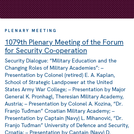
PLENARY MEETING
1079th Plenary Meeting of the Forum
for Security Co-operation
Security Dialogue: “Military Education and the
Changing Roles of Military Academies”: –
Presentation by Colonel (retired) E. A. Kaplan,
School of Strategic Landpower at the United
States Army War College; – Presentation by Major
General K. Pronhagl, Theresian Military Academy,
Austria; – Presentation by Colonel A. Kozina, “Dr.
Franjo Tuđman” Croatian Military Academy; –
Presentation by Captain (Navy) L. Mihanović, “Dr.
Franjo Tuđman” University of Defence and Security,
Croatia; – Presentation by Captain (Navy) D.