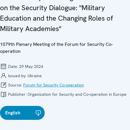
on the Security Dialogue: "Military
Education and the Changing Roles of
Military Academies"
1079th Plenary Meeting of the Forum for Security Co-
operation
Date:
29 May 2024
Issued by:
Ukraine
Source:
Forum for Security Co-operation
Publisher:
Organization for Security and Co-operation in Europe
English