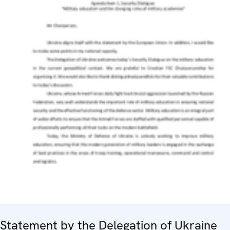
Statement by the Delegation of Ukraine