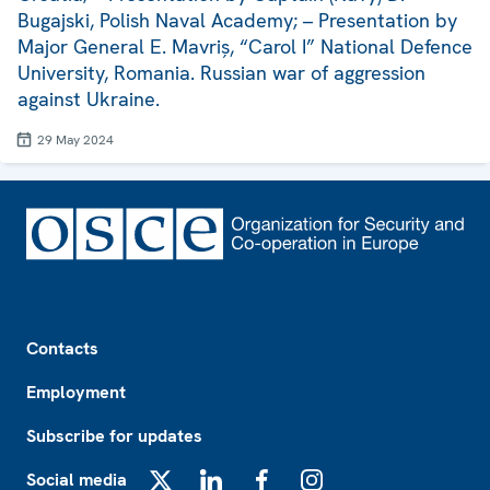
Bugajski, Polish Naval Academy; – Presentation by
Major General E. Mavriș, “Carol I” National Defence
University, Romania. Russian war of aggression
against Ukraine.
29 May 2024
Footer
Contacts
Employment
Subscribe for updates
Social media
X
LinkedIn
Facebook
Instagram