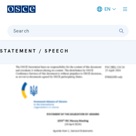
EN
Meta navigation
Search
STATEMENT / SPEECH