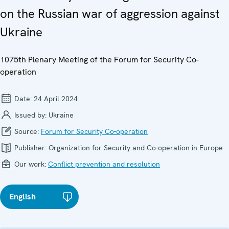
on the Russian war of aggression against
Ukraine
1075th Plenary Meeting of the Forum for Security Co-
operation
Date:
24 April 2024
Issued by:
Ukraine
Source:
Forum for Security Co-operation
Publisher:
Organization for Security and Co-operation in Europe
Our work:
Conflict prevention and resolution
English