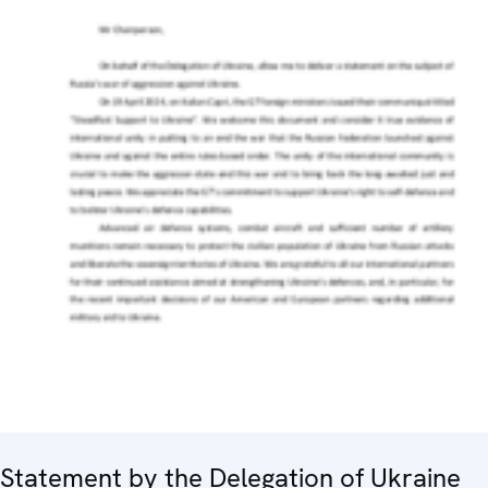
Statement by the Delegation of Ukraine