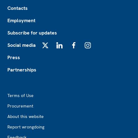
Footer
Contacts
Employment
Subscribe for updates
Social media
X
LinkedIn
Facebook
Instagram
Press
Partnerships
Footer2
Terms of Use
Procurement
About this website
Report wrongdoing
Feedback