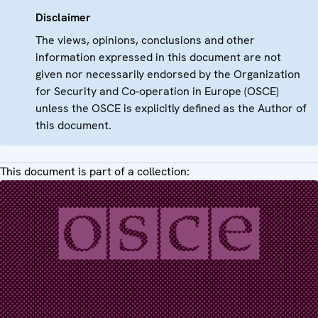
Disclaimer
The views, opinions, conclusions and other
information expressed in this document are not
given nor necessarily endorsed by the Organization
for Security and Co-operation in Europe (OSCE)
unless the OSCE is explicitly defined as the Author of
this document.
This document is part of a collection: