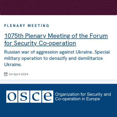
PLENARY MEETING
1075th Plenary Meeting of the Forum
for Security Co-operation
Russian war of aggression against Ukraine. Special
military operation to denazify and demilitarize
Ukraine.
24 April 2024