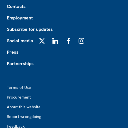
Footer
Contacts
Employment
Subscribe for updates
Social media
X
LinkedIn
Facebook
Instagram
Press
Partnerships
Footer2
Terms of Use
Procurement
About this website
Report wrongdoing
Feedback