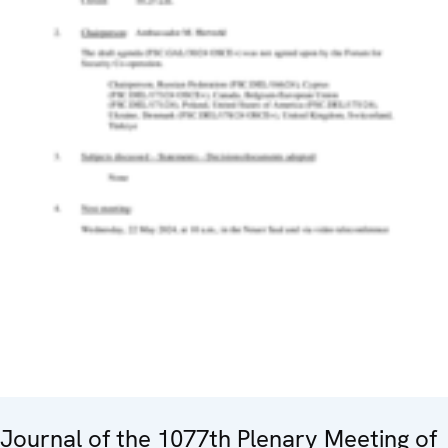
Journal of the 1077th Plenary Meeting of