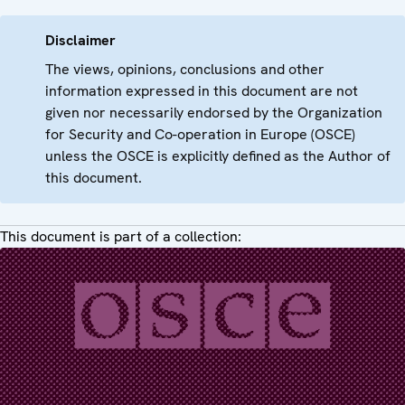
Disclaimer
The views, opinions, conclusions and other
information expressed in this document are not
given nor necessarily endorsed by the Organization
for Security and Co-operation in Europe (OSCE)
unless the OSCE is explicitly defined as the Author of
this document.
This document is part of a collection: