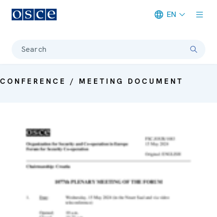
EN
Meta navigation
Search
CONFERENCE / MEETING DOCUMENT