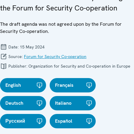
the Forum for Security Co-operation
The draft agenda was not agreed upon by the Forum for
Security Co-operation.
Date:
15 May 2024
Source:
Forum for Security Co-operation
Publisher:
Organization for Security and Co-operation in Europe
English
Français
Deutsch
Italiano
Русский
Español