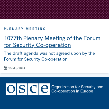
PLENARY MEETING
1077th Plenary Meeting of the Forum
for Security Co-operation
The draft agenda was not agreed upon by the
Forum for Security Co-operation.
15 May 2024