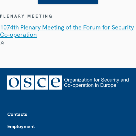
PLENARY MEETING
1074th Plenary Meeting of the Forum for Security
Co-operation
Footer
Contacts
Employment