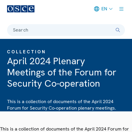
EN
Meta navigation
Search
COLLECTION
April 2024 Plenary
Meetings of the Forum for
Security Co-operation
This is a collection of documents of the April 2024
Forum for Security Co-operation plenary meetings.
This is a collection of documents of the April 2024 Forum for