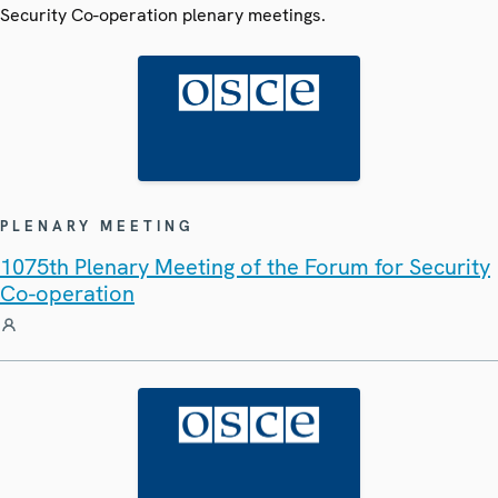
Security Co-operation plenary meetings.
PLENARY MEETING
1075th Plenary Meeting of the Forum for Security
Co-operation