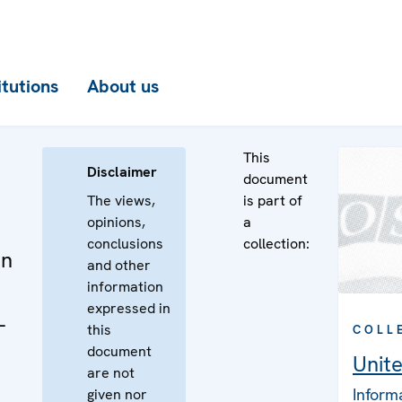
itutions
About us
This
Disclaimer
document
The views,
is part of
opinions,
a
conclusions
collection:
on
and other
information
expressed in
-
this
COLL
document
Unit
are not
Inform
given nor