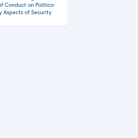
f Conduct on Politico-
ry Aspects of Security