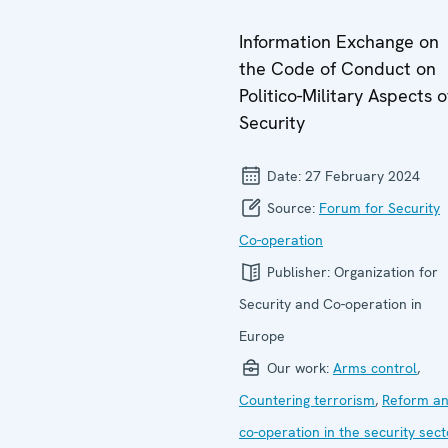
Information Exchange on
the Code of Conduct on
Politico-Military Aspects o
Security
Date:
27 February 2024
Source:
Forum for Security
Co-operation
Publisher:
Organization for
Security and Co-operation in
Europe
Our work:
Arms control
,
Countering terrorism
,
Reform a
co-operation in the security sect