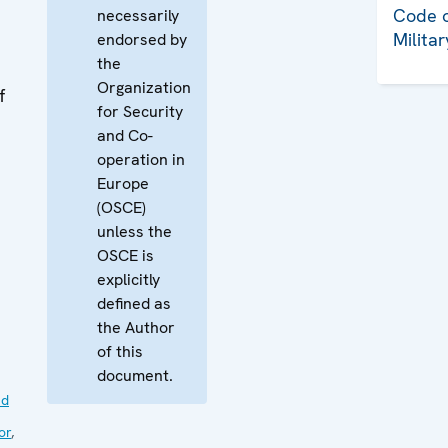
Code o
necessarily
Milita
endorsed by
the
Organization
f
for Security
and Co-
operation in
Europe
(OSCE)
unless the
OSCE is
explicitly
defined as
the Author
of this
document.
nd
or
,