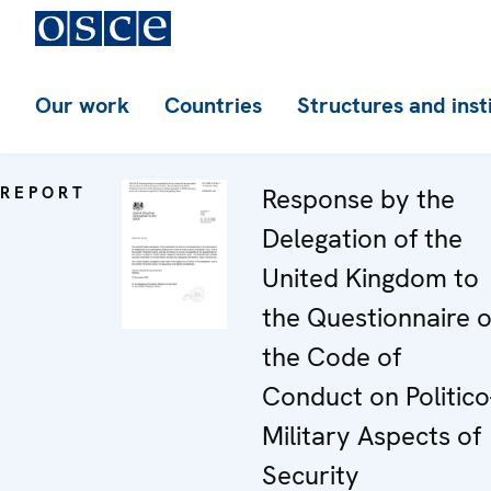
Our work
Countries
Structures and inst
REPORT
Response by the
Delegation of the
United Kingdom to
the Questionnaire 
the Code of
Conduct on Politico
Military Aspects of
Security