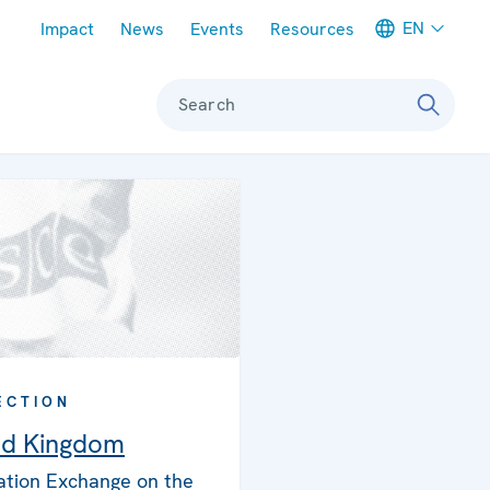
Meta navigation
EN
Impact
News
Events
Resources
Search
ECTION
ed Kingdom
ation Exchange on the