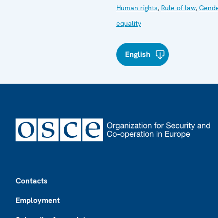
Human rights
,
Rule of law
,
Gend
equality
English
Footer
Contacts
Employment