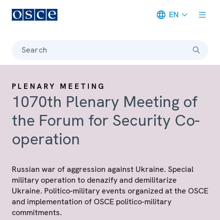
EN
Meta navigation
Search
PLENARY MEETING
1070th Plenary Meeting of
the Forum for Security Co-
operation
Russian war of aggression against Ukraine. Special
military operation to denazify and demilitarize
Ukraine. Politico-military events organized at the OSCE
and implementation of OSCE politico-military
commitments.