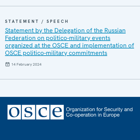
STATEMENT / SPEECH
Statement by the Delegation of the Russian
Federation on politico-military events
organized at the OSCE and implementation of
OSCE politico-military commitments
14 February 2024
Footer