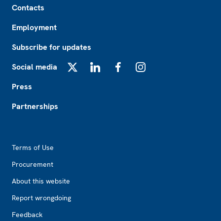
Contacts
Employment
Subscribe for updates
Social media
X
LinkedIn
Facebook
Instagram
Press
Partnerships
Footer2
Terms of Use
Procurement
About this website
Report wrongdoing
Feedback