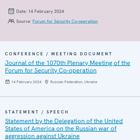
Date:
14 February 2024
Source:
Forum for Security Co-operation
CONFERENCE / MEETING DOCUMENT
Journal of the 1070th Plenary Meeting of the
Forum for Security Co-operation
14 February 2024
Russian Federation, Ukraine
STATEMENT / SPEECH
Statement by the Delegation of the United
States of America on the Russian war of
aggression against Ukraine