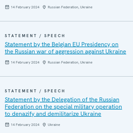
14 February 2024
Russian Federation, Ukraine
STATEMENT / SPEECH
Statement by the Belgian EU Presidency on
the Russian war of aggression against Ukraine
14 February 2024
Russian Federation, Ukraine
STATEMENT / SPEECH
Statement by the Delegation of the Russian
Federation on the special military operation
to denazify and demilitarize Ukraine
14 February 2024
Ukraine