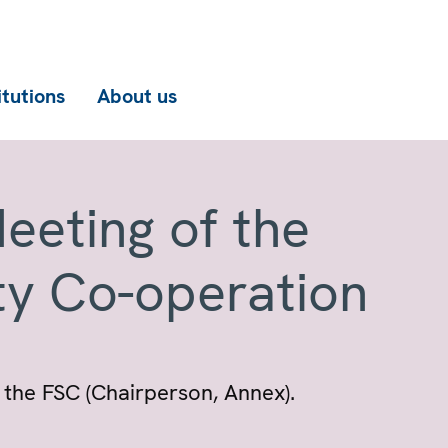
itutions
About us
eeting of the
ty Co-operation
the FSC (Chairperson, Annex).