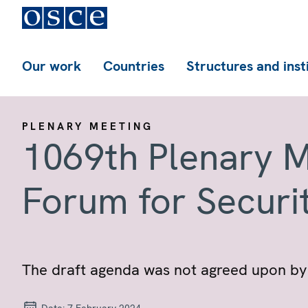
Our work
Countries
Structures and inst
PLENARY MEETING
1069th Plenary M
Forum for Securi
The draft agenda was not agreed upon by 
Date:
7 February 2024