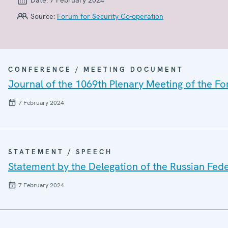
Source:
Forum for Security Co-operation
CONFERENCE / MEETING DOCUMENT
Journal of the 1069th Plenary Meeting of the F
7 February 2024
STATEMENT / SPEECH
Statement by the Delegation of the Russian Fed
7 February 2024