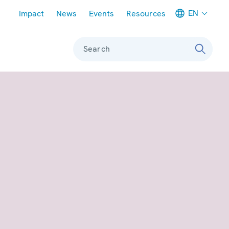
Meta navigation
EN
Impact
News
Events
Resources
Search