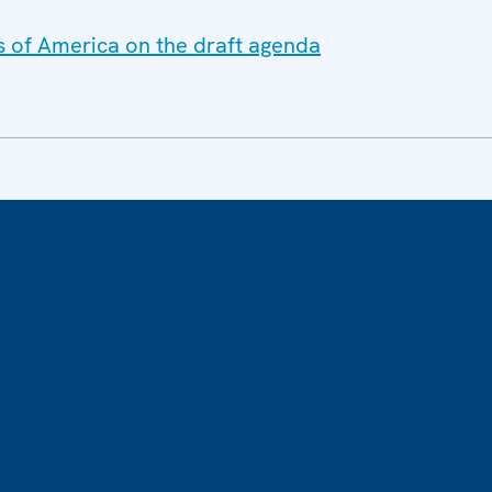
s of America on the draft agenda