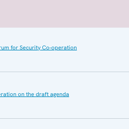
orum for Security Co-operation
eration on the draft agenda