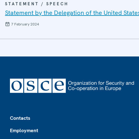
STATEMENT / SPEECH
Statement by the Delegation of the United State
7 February 2024
Footer
Contacts
Employment