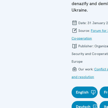
denazify and demil
Ukraine.
Date:
31 January 
Source:
Forum for 
Co-operation
Publisher:
Organiza
Security and Co-operati
Europe
Our work:
Conflict
and resolution
English
Fr
Deutsch
It