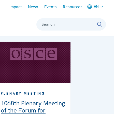
Meta navigation
EN
Impact
News
Events
Resources
Search
PLENARY MEETING
1068th Plenary Meeting
of the Forum for