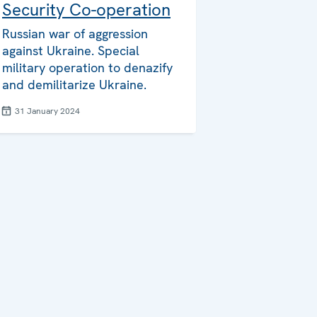
Security Co-operation
Russian war of aggression
against Ukraine. Special
military operation to denazify
and demilitarize Ukraine.
31 January 2024