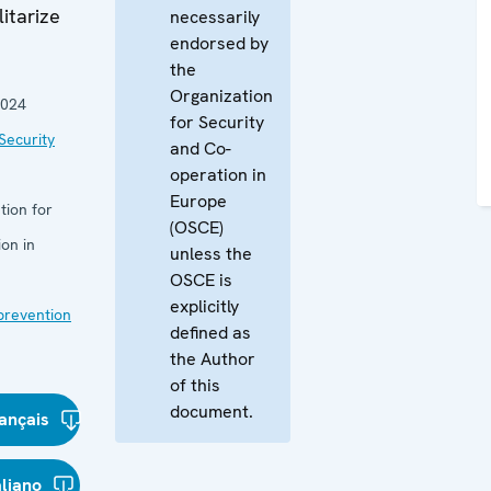
itarize
necessarily
endorsed by
the
Organization
2024
for Security
Security
and Co-
operation in
Europe
tion for
(OSCE)
on in
unless the
OSCE is
explicitly
 prevention
defined as
the Author
of this
document.
ançais
aliano