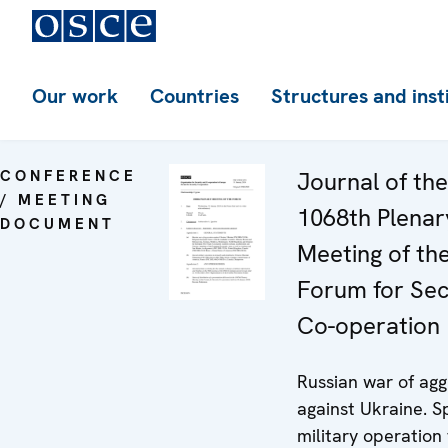
Our work
Countries
Structures and inst
CONFERENCE
Journal of the
/ MEETING
1068th Plenar
DOCUMENT
Meeting of th
Forum for Sec
Co-operation
Russian war of agg
against Ukraine. S
military operation