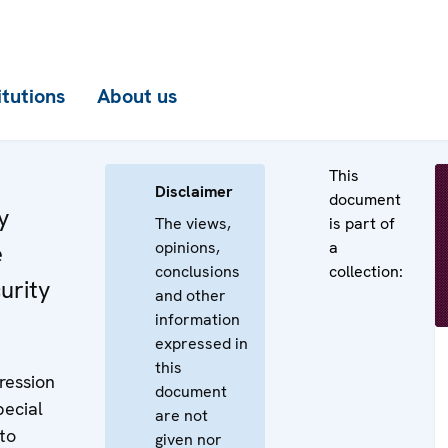
itutions
About us
This
Disclaimer
document
y
The views,
is part of
opinions,
a
e
conclusions
collection:
urity
and other
information
expressed in
this
ression
document
pecial
are not
 to
given nor