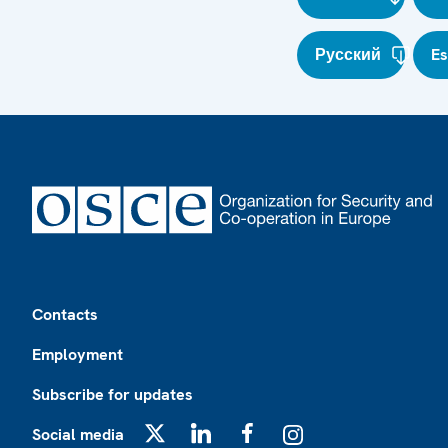
Русский
E
Footer
Contacts
Employment
Subscribe for updates
Social media
X
LinkedIn
Facebook
Instagram