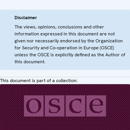
Disclaimer
The views, opinions, conclusions and other
information expressed in this document are not
given nor necessarily endorsed by the Organization
for Security and Co-operation in Europe (OSCE)
unless the OSCE is explicitly defined as the Author of
this document.
This document is part of a collection: