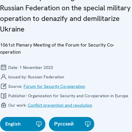
Russian Federation on the special military
operation to denazify and demilitarize
Ukraine
1061st Plenary Meeting of the Forum for Security Co-
operation
Date:
1 November 2023
Issued by:
Russian Federation
Source:
Forum for Security Co-operation
Publisher:
Organization for Security and Co-operation in Europe
Our work:
Conflict prevention and resolution
English
Русский