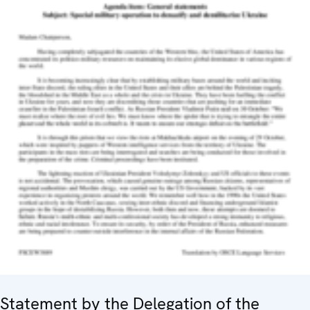
Statement by the Delegation of the