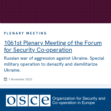
PLENARY MEETING
1061st Plenary Meeting of the Forum
for Security Co-operation
Russian war of aggression against Ukraine. Special
military operation to denazify and demilitarize
Ukraine.
1 November 2023