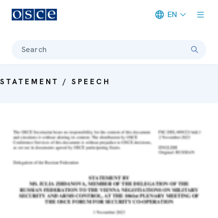
EN
Meta navigation
Search
STATEMENT / SPEECH