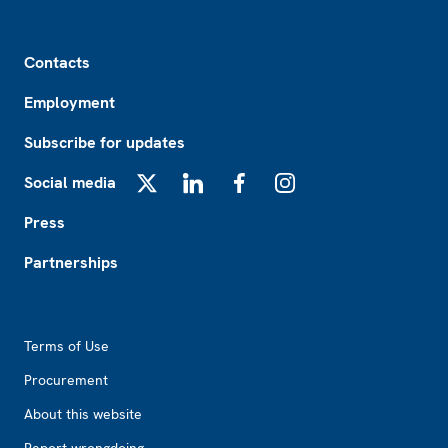
Footer
Contacts
Employment
Subscribe for updates
Social media
X
LinkedIn
Facebook
Instagram
Press
Partnerships
Footer2
Terms of Use
Procurement
About this website
Report wrongdoing