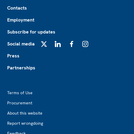
Footer
Contacts
Employment
Subscribe for updates
Social media
X
LinkedIn
Facebook
Instagram
Press
Partnerships
Footer2
Terms of Use
Procurement
About this website
Report wrongdoing
Feedback