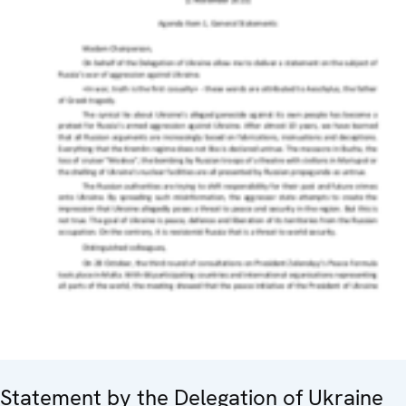
Statement by the Delegation of Ukraine