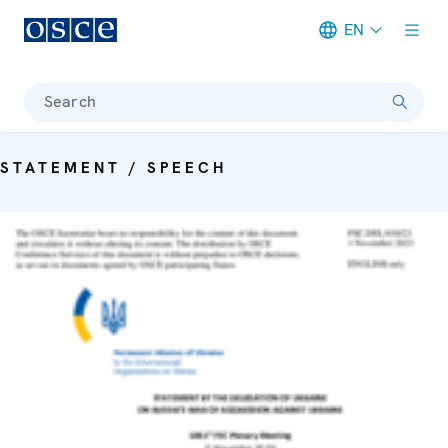
EN
Meta navigation
Search
STATEMENT / SPEECH