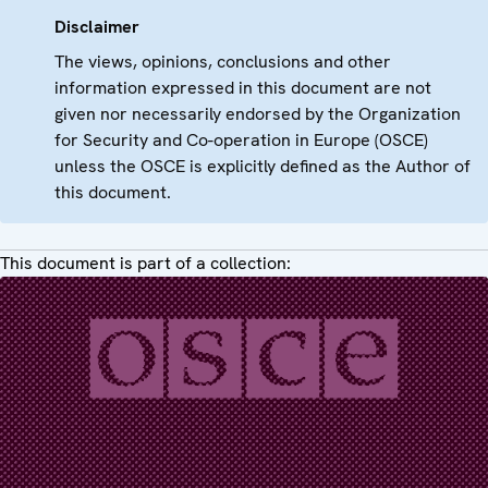
Disclaimer
The views, opinions, conclusions and other
information expressed in this document are not
given nor necessarily endorsed by the Organization
for Security and Co-operation in Europe (OSCE)
unless the OSCE is explicitly defined as the Author of
this document.
This document is part of a collection: