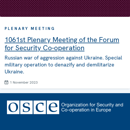
PLENARY MEETING
1061st Plenary Meeting of the Forum
for Security Co-operation
Russian war of aggression against Ukraine. Special
military operation to denazify and demilitarize
Ukraine.
1 November 2023