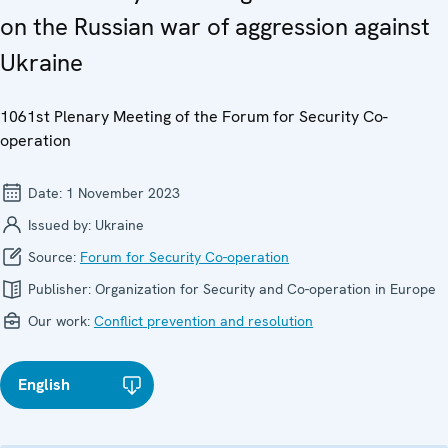
on the Russian war of aggression against
Ukraine
1061st Plenary Meeting of the Forum for Security Co-
operation
Date:
1 November 2023
Issued by:
Ukraine
Source:
Forum for Security Co-operation
Publisher:
Organization for Security and Co-operation in Europe
Our work:
Conflict prevention and resolution
English