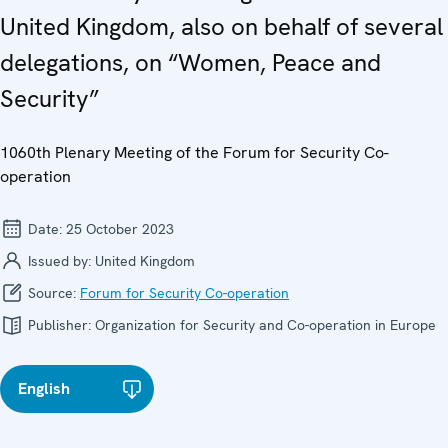
United Kingdom, also on behalf of several
delegations, on “Women, Peace and
Security”
1060th Plenary Meeting of the Forum for Security Co-
operation
Date:
25 October 2023
Issued by:
United Kingdom
Source:
Forum for Security Co-operation
Publisher:
Organization for Security and Co-operation in Europe
English