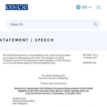
EN
Meta navigation
Search
STATEMENT / SPEECH