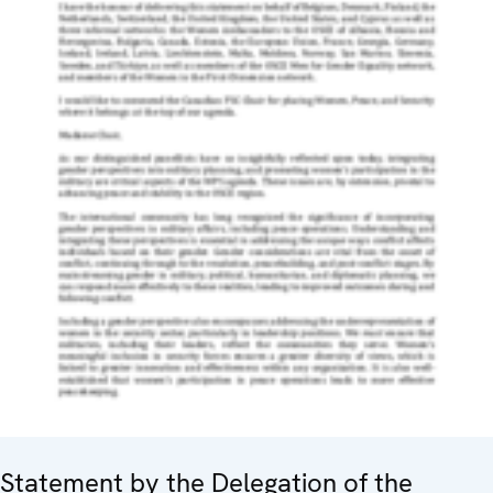
Statement by the Delegation of the