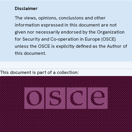
Disclaimer
The views, opinions, conclusions and other
information expressed in this document are not
given nor necessarily endorsed by the Organization
for Security and Co-operation in Europe (OSCE)
unless the OSCE is explicitly defined as the Author of
this document.
This document is part of a collection: