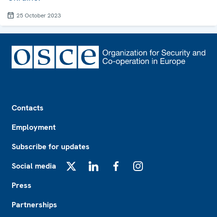
25 October 2023
Footer
Contacts
Employment
Subscribe for updates
Social media
X
LinkedIn
Facebook
Instagram
Press
Partnerships