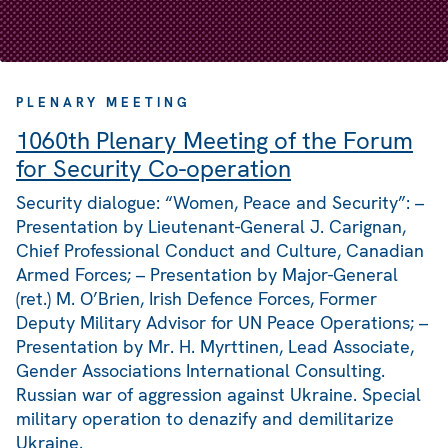
PLENARY MEETING
1060th Plenary Meeting of the Forum
for Security Co-operation
Security dialogue: “Women, Peace and Security”: –
Presentation by Lieutenant-General J. Carignan,
Chief Professional Conduct and Culture, Canadian
Armed Forces; – Presentation by Major-General
(ret.) M. O’Brien, Irish Defence Forces, Former
Deputy Military Advisor for UN Peace Operations; –
Presentation by Mr. H. Myrttinen, Lead Associate,
Gender Associations International Consulting.
Russian war of aggression against Ukraine. Special
military operation to denazify and demilitarize
Ukraine.