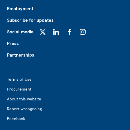
Employment
Subscribe for updates
Social media
X
LinkedIn
Facebook
Instagram
Press
Partnerships
Footer2
Terms of Use
Procurement
About this website
Report wrongdoing
Feedback