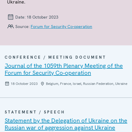
Ukraine.
Date:
18 October 2023
Source:
Forum for Security Co-operation
CONFERENCE / MEETING DOCUMENT
Journal of the 1059th Plenary Meeting of the
Forum for Security Co-operation
18 October 2023
Belgium, France, Israel, Russian Federation, Ukraine
STATEMENT / SPEECH
Statement by the Delegation of Ukraine on the
Russian war of aggression against Ukraine