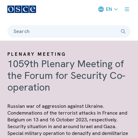
EN
Meta navigation
Search
PLENARY MEETING
1059th Plenary Meeting of
the Forum for Security Co-
operation
Russian war of aggression against Ukraine.
Condemnations of the terrorist attacks in France and
Belgium on 13 and 16 October 2023, respectively.
Security situation in and around Israel and Gaza.
Special military operation to denazify and demilitarize