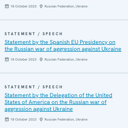
18 October 2023
Russian Federation, Ukraine
STATEMENT / SPEECH
Statement by the Spanish EU Presidency on
the Russian war of aggression against Ukraine
18 October 2023
Russian Federation, Ukraine
STATEMENT / SPEECH
Statement by the Delegation of the United
States of America on the Russian war of
aggression against Ukraine
18 October 2023
Russian Federation, Ukraine