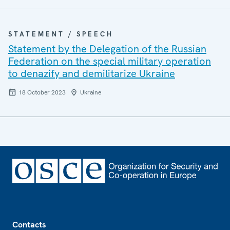
STATEMENT / SPEECH
Statement by the Delegation of the Russian
Federation on the special military operation
to denazify and demilitarize Ukraine
18 October 2023
Ukraine
Footer
Contacts