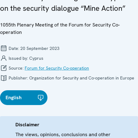
on the security dialogue “Mine Action”
1055th Plenary Meeting of the Forum for Security Co-
operation
Date:
20 September 2023
Issued by:
Cyprus
Source:
Forum for Security Co-operation
Publisher:
Organization for Security and Co-operation in Europe
English
Disclaimer
The views, opinions, conclusions and other