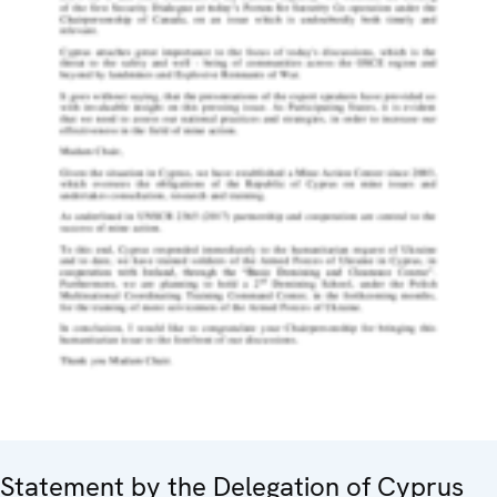
Statement by the Delegation of Cyprus