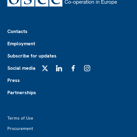
Footer
Contacts
Employment
Subscribe for updates
Social media
X
LinkedIn
Facebook
Instagram
Press
Partnerships
Footer2
Terms of Use
Procurement