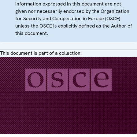
information expressed in this document are not
given nor necessarily endorsed by the Organization
for Security and Co-operation in Europe (OSCE)
unless the OSCE is explicitly defined as the Author of
this document.
This document is part of a collection: