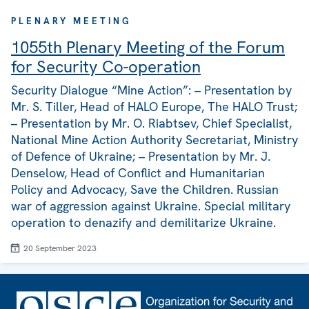
PLENARY MEETING
1055th Plenary Meeting of the Forum
for Security Co-operation
Security Dialogue “Mine Action”: – Presentation by
Mr. S. Tiller, Head of HALO Europe, The HALO Trust;
– Presentation by Mr. O. Riabtsev, Chief Specialist,
National Mine Action Authority Secretariat, Ministry
of Defence of Ukraine; – Presentation by Mr. J.
Denselow, Head of Conflict and Humanitarian
Policy and Advocacy, Save the Children. Russian
war of aggression against Ukraine. Special military
operation to denazify and demilitarize Ukraine.
20 September 2023