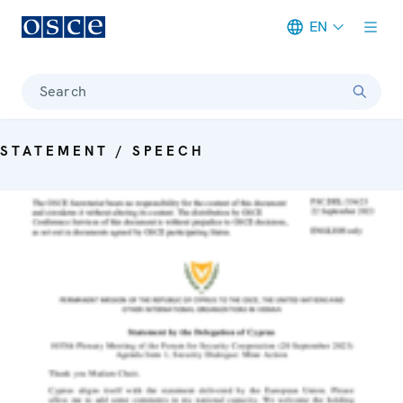
EN
Meta navigation
Search
STATEMENT / SPEECH