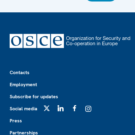
Footer
Contacts
Employment
Subscribe for updates
Social media
X
LinkedIn
Facebook
Instagram
Press
Partnerships