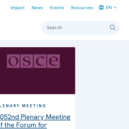
Meta navigation
EN
Impact
News
Events
Resources
Search
LENARY MEETING
052nd Plenary Meeting
f the Forum for