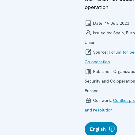
operation
Date:
19 July 2023
Issued by:
Spain, Eur
Union
Source:
Forum for Se
Co-operation
Publisher:
Organizatio
Security and Co-operation
Europe
Our work:
Conflict pr
and resolution
English