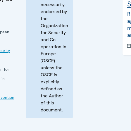
S
necessarily
endorsed by
R
the
a
Organization
m
opean
for Security
a
and Co-
operation in
curity
Europe
(OSCE)
unless the
n for
OSCE is
 in
explicitly
defined as
the Author
evention
of this
document.