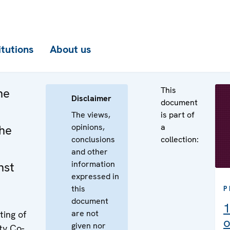
itutions
About us
This
he
Disclaimer
document
The views,
is part of
opinions,
a
the
conclusions
collection:
and other
information
nst
expressed in
this
P
document
1
are not
ing of
o
given nor
ty Co-