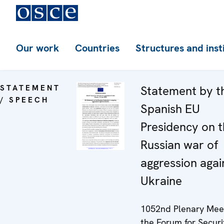
Our work
Countries
Structures and inst
STATEMENT
Statement by t
/ SPEECH
Spanish EU
Presidency on 
Russian war of
aggression agai
Ukraine
1052nd Plenary Meet
the Forum for Securi