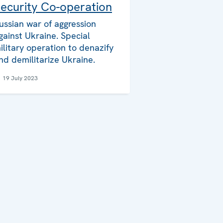
ecurity Co-operation
ussian war of aggression
gainst Ukraine. Special
ilitary operation to denazify
nd demilitarize Ukraine.
19 July 2023