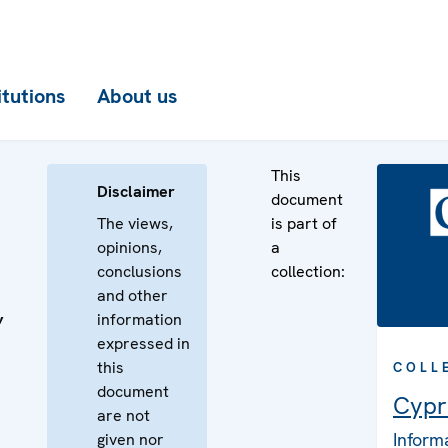
itutions
About us
This
Disclaimer
document
The views,
is part of
opinions,
a
conclusions
collection:
and other
information
’
expressed in
this
COLL
document
Cypr
are not
Inform
given nor