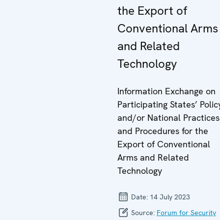
the Export of
Conventional Arms
and Related
Technology
Information Exchange on
Participating States’ Polic
and/or National Practices
and Procedures for the
Export of Conventional
Arms and Related
Technology
Date:
14 July 2023
Source:
Forum for Security