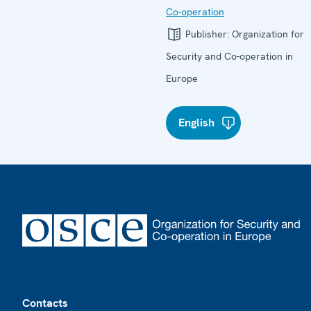
Co-operation
Publisher:
Organization for
Security and Co-operation in
Europe
English
Footer
Contacts