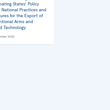
pating States’ Policy
 National Practices and
ures for the Export of
tional Arms and
d Technology
ember 2020