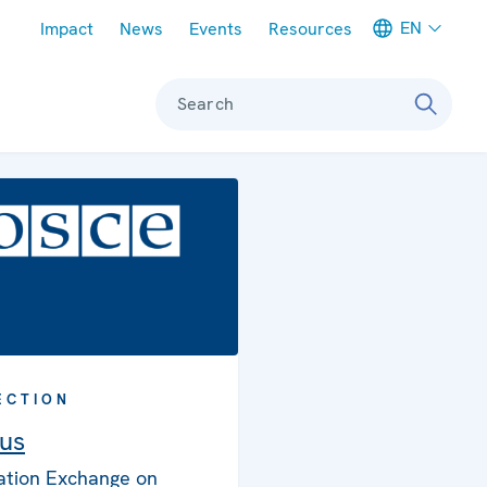
Meta navigation
EN
Impact
News
Events
Resources
Search
ECTION
us
ation Exchange on