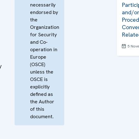
Partici
necessarily
and/or
endorsed by
Proced
the
Conven
Organization
Relate
for Security
and Co-
5 Nov
operation in
Europe
(OSCE)
y
unless the
OSCE is
explicitly
defined as
the Author
of this
document.