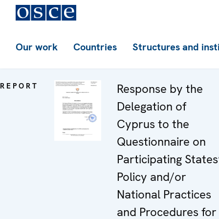
Our work
Countries
Structures and inst
REPORT
Response by the
Delegation of
Cyprus to the
Questionnaire on
Participating States
Policy and/or
National Practices
and Procedures for