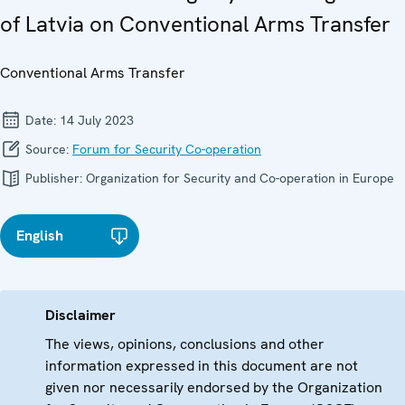
of Latvia on Conventional Arms Transfer
Conventional Arms Transfer
Date:
14 July 2023
Source:
Forum for Security Co-operation
Publisher:
Organization for Security and Co-operation in Europe
English
Disclaimer
The views, opinions, conclusions and other
information expressed in this document are not
given nor necessarily endorsed by the Organization