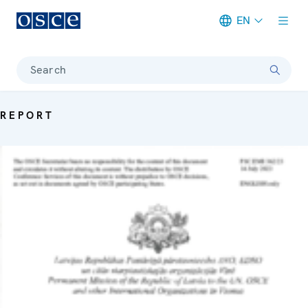
EN
Meta navigation
Search
REPORT