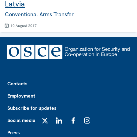
Latvia
Conventional Arms Transfer
10 August 2017
Footer
Contacts
Employment
Subscribe for updates
Social media
X
LinkedIn
Facebook
Instagram
Press