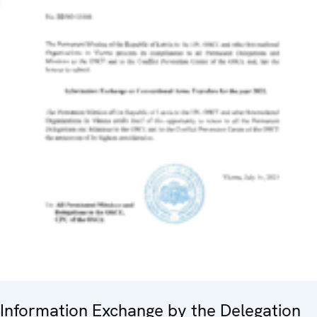
Information Exchange by the Delegation