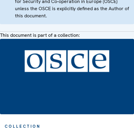
for Security and Co-operation in Europe (OSCE)
unless the OSCE is explicitly defined as the Author of
this document.
This document is part of a collection:
COLLECTION