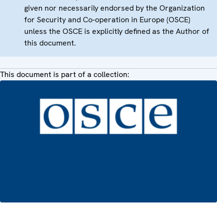
given nor necessarily endorsed by the Organization
for Security and Co-operation in Europe (OSCE)
unless the OSCE is explicitly defined as the Author of
this document.
This document is part of a collection: