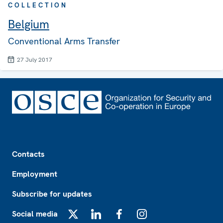
COLLECTION
Belgium
Conventional Arms Transfer
27 July 2017
Footer
Contacts
Employment
Subscribe for updates
Social media
X
LinkedIn
Facebook
Instagram