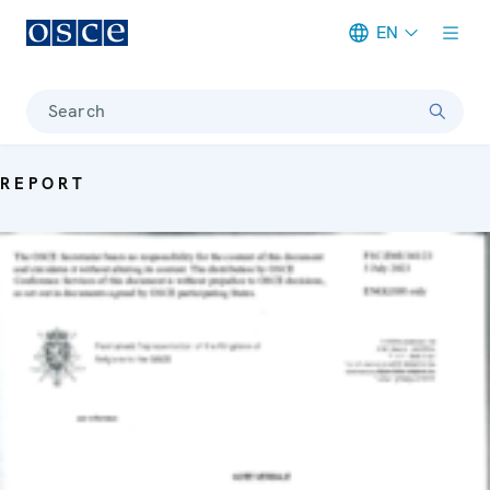
EN
Meta navigation
Search
REPORT