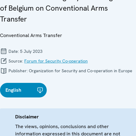
of Belgium on Conventional Arms
Transfer
Conventional Arms Transfer
Date:
5 July 2023
Source:
Forum for Security Co-operation
Publisher:
Organization for Security and Co-operation in Europe
English
Disclaimer
The views, opinions, conclusions and other
information expressed in this document are not