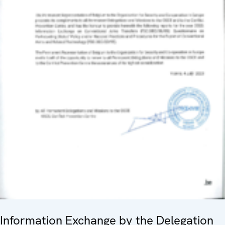
Information Exchange by the Delegation