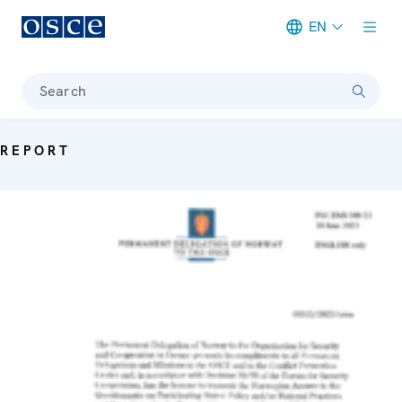
EN
Meta navigation
Search
REPORT