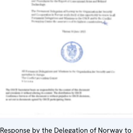
Response by the Delegation of Norway to