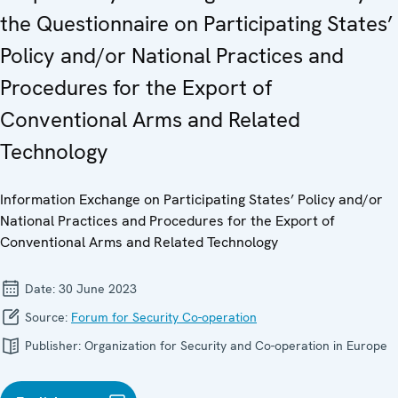
the Questionnaire on Participating States’
Policy and/or National Practices and
Procedures for the Export of
Conventional Arms and Related
Technology
Information Exchange on Participating States’ Policy and/or
National Practices and Procedures for the Export of
Conventional Arms and Related Technology
Date:
30 June 2023
Source:
Forum for Security Co-operation
Publisher:
Organization for Security and Co-operation in Europe