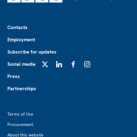
Footer
Contacts
Employment
Subscribe for updates
Social media
X
LinkedIn
Facebook
Instagram
Press
Partnerships
Footer2
Terms of Use
Procurement
About this website