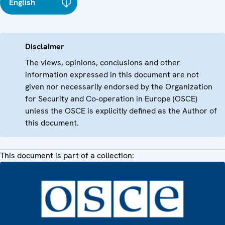
English
Disclaimer
The views, opinions, conclusions and other
information expressed in this document are not
given nor necessarily endorsed by the Organization
for Security and Co-operation in Europe (OSCE)
unless the OSCE is explicitly defined as the Author of
this document.
This document is part of a collection: