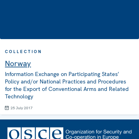
COLLECTION
Norway
Information Exchange on Participating States’
Policy and/or National Practices and Procedures
for the Export of Conventional Arms and Related
Technology
25 July 2017