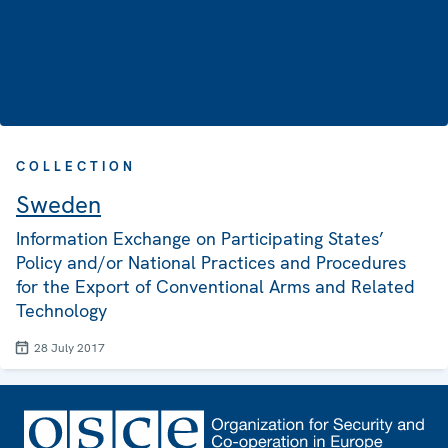
COLLECTION
Sweden
Information Exchange on Participating States’
Policy and/or National Practices and Procedures
for the Export of Conventional Arms and Related
Technology
28 July 2017