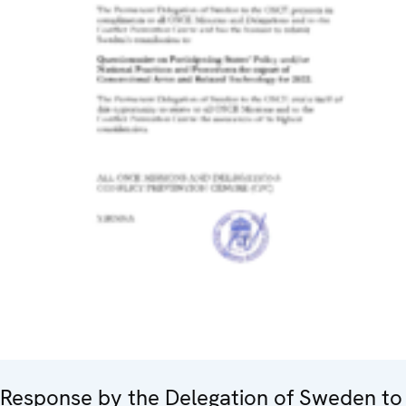
Response by the Delegation of Sweden to