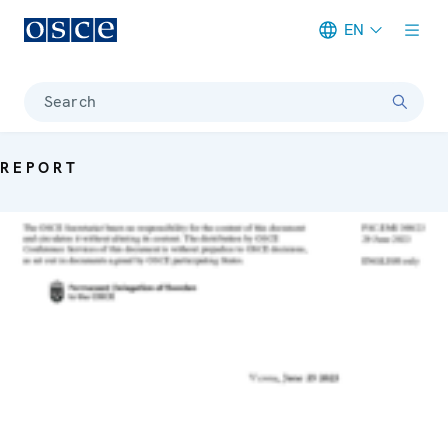
EN
Meta navigation
Search
REPORT