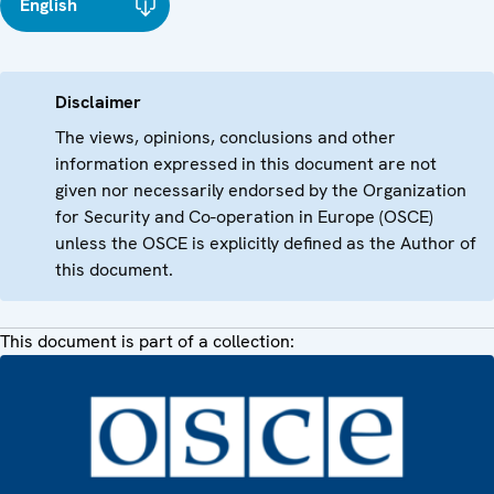
English
Disclaimer
The views, opinions, conclusions and other
information expressed in this document are not
given nor necessarily endorsed by the Organization
for Security and Co-operation in Europe (OSCE)
unless the OSCE is explicitly defined as the Author of
this document.
This document is part of a collection: