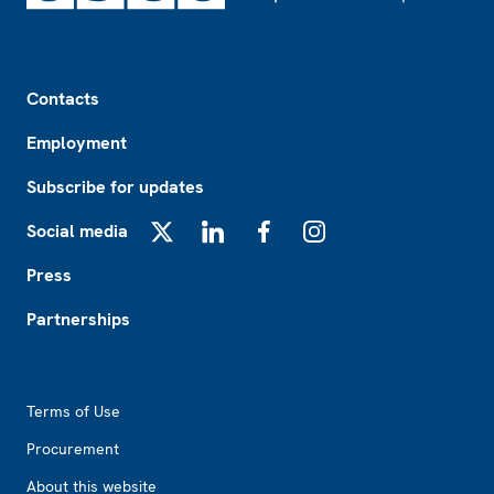
Footer
Contacts
Employment
Subscribe for updates
Social media
X
LinkedIn
Facebook
Instagram
Press
Partnerships
Footer2
Terms of Use
Procurement
About this website