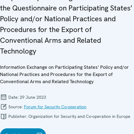
the Questionnaire on Participating States’
Policy and/or National Practices and
Procedures for the Export of
Conventional Arms and Related
Technology
Information Exchange on Participating States’ Policy and/or
National Practices and Procedures for the Export of
Conventional Arms and Related Technology
Date:
29 June 2023
Source:
Forum for Security Co-operation
Publisher:
Organization for Security and Co-operation in Europe