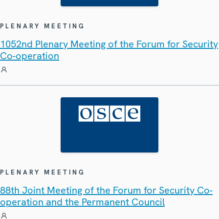
PLENARY MEETING
1052nd Plenary Meeting of the Forum for Security
Co-operation
PLENARY MEETING
88th Joint Meeting of the Forum for Security Co-
operation and the Permanent Council