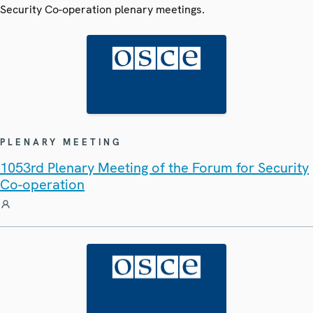
Security Co-operation plenary meetings.
PLENARY MEETING
1053rd Plenary Meeting of the Forum for Security
Co-operation