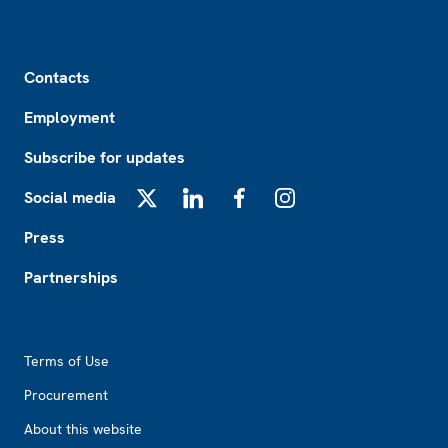
Footer
Contacts
Employment
Subscribe for updates
Social media
X
LinkedIn
Facebook
Instagram
Press
Partnerships
Footer2
Terms of Use
Procurement
About this website