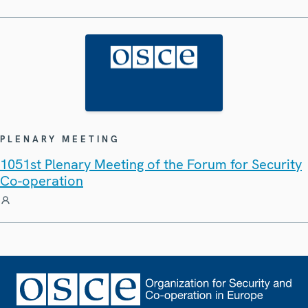
PLENARY MEETING
1051st Plenary Meeting of the Forum for Security
Co-operation