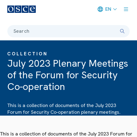
EN
Meta navigation
Search
COLLECTION
July 2023 Plenary Meetings
of the Forum for Security
Co-operation
This is a collection of documents of the July 2023
Forum for Security Co-operation plenary meetings.
This is a collection of documents of the July 2023 Forum for