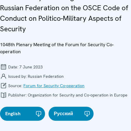
Russian Federation on the OSCE Code of
Conduct on Politico-Military Aspects of
Security
1048th Plenary Meeting of the Forum for Security Co-
operation
Date:
7 June 2023
Issued by:
Russian Federation
Source:
Forum for Security Co-operation
Publisher:
Organization for Security and Co-operation in Europe
English
Русский