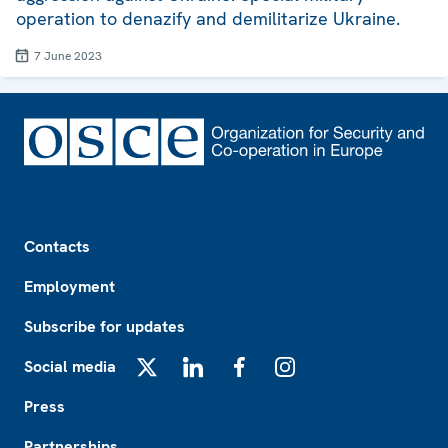
operation to denazify and demilitarize Ukraine.
7 June 2023
Footer
Contacts
Employment
Subscribe for updates
Social media
X
LinkedIn
Facebook
Instagram
Press
Partnerships