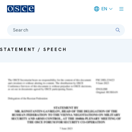
EN
Meta navigation
Search
STATEMENT / SPEECH