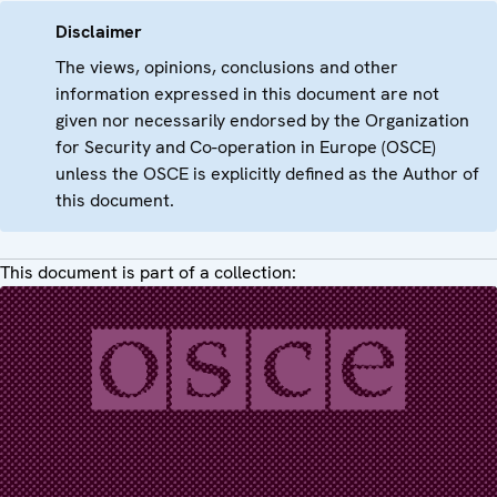
Disclaimer
The views, opinions, conclusions and other
information expressed in this document are not
given nor necessarily endorsed by the Organization
for Security and Co-operation in Europe (OSCE)
unless the OSCE is explicitly defined as the Author of
this document.
This document is part of a collection: