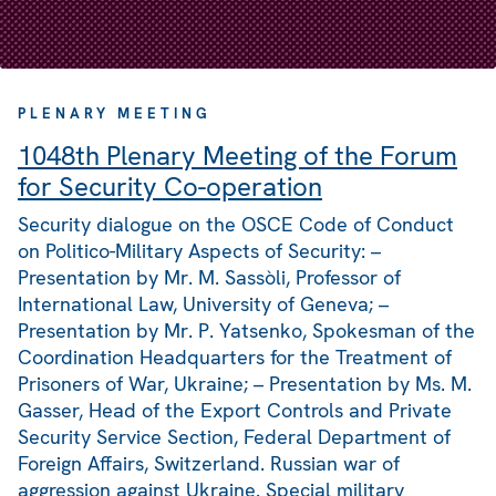
PLENARY MEETING
1048th Plenary Meeting of the Forum
for Security Co-operation
Security dialogue on the OSCE Code of Conduct
on Politico-Military Aspects of Security: –
Presentation by Mr. M. Sassòli, Professor of
International Law, University of Geneva; –
Presentation by Mr. P. Yatsenko, Spokesman of the
Coordination Headquarters for the Treatment of
Prisoners of War, Ukraine; – Presentation by Ms. M.
Gasser, Head of the Export Controls and Private
Security Service Section, Federal Department of
Foreign Affairs, Switzerland. Russian war of
aggression against Ukraine. Special military