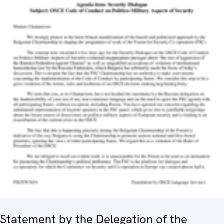
Statement by the Delegation of the