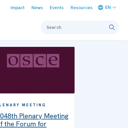
Meta navigation
EN
Impact
News
Events
Resources
Search
LENARY MEETING
048th Plenary Meeting
f the Forum for