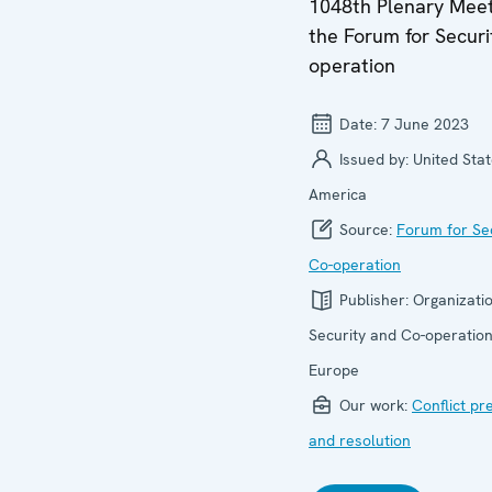
1048th Plenary Meet
the Forum for Securi
operation
Date:
7 June 2023
Issued by:
United Stat
America
Source:
Forum for Se
Co-operation
Publisher:
Organizatio
Security and Co-operation
Europe
Our work:
Conflict pr
and resolution