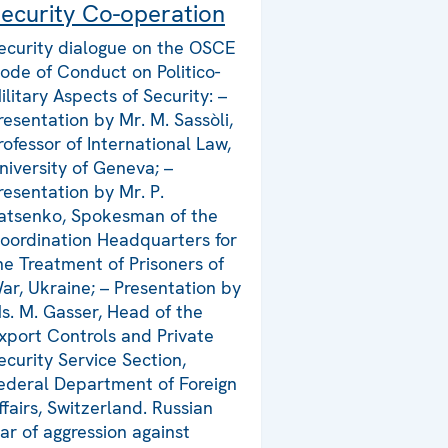
ecurity Co-operation
ecurity dialogue on the OSCE
ode of Conduct on Politico-
ilitary Aspects of Security: –
resentation by Mr. M. Sassòli,
rofessor of International Law,
niversity of Geneva; –
resentation by Mr. P.
atsenko, Spokesman of the
oordination Headquarters for
he Treatment of Prisoners of
ar, Ukraine; – Presentation by
s. M. Gasser, Head of the
xport Controls and Private
ecurity Service Section,
ederal Department of Foreign
ffairs, Switzerland. Russian
ar of aggression against