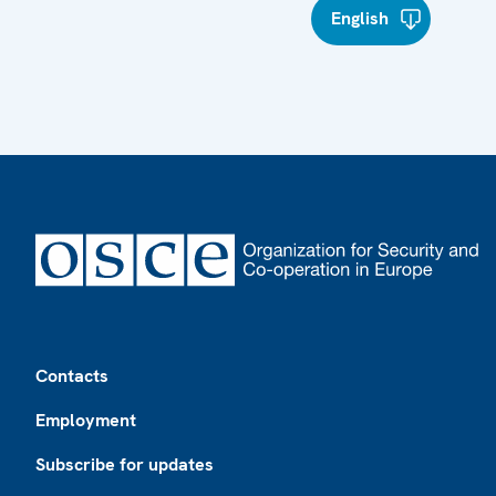
English
Footer
Contacts
Employment
Subscribe for updates