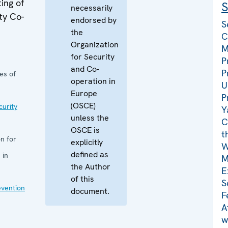
ing of
S
necessarily
ty Co-
endorsed by
S
the
C
Organization
M
for Security
P
and Co-
P
es of
operation in
U
Europe
P
(OSCE)
curity
Y
unless the
C
OSCE is
t
n for
explicitly
W
defined as
 in
M
the Author
E
of this
S
evention
document.
F
A
w