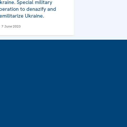
kraine. Special military
peration to denazify and
emilitarize Ukraine.
7 June 2023