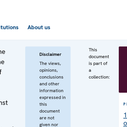
itutions
About us
This
he
Disclaimer
document
he
The views,
is part of
opinions,
a
f
conclusions
collection:
and other
information
expressed in
nst
this
P
document
1
are not
o
given nor