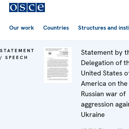
Our work
Countries
Structures and inst
STATEMENT
Statement by t
/ SPEECH
Delegation of t
United States o
America on the
Russian war of
aggression agai
Ukraine