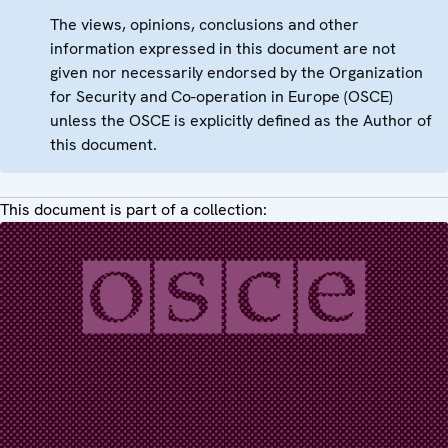
The views, opinions, conclusions and other
information expressed in this document are not
given nor necessarily endorsed by the Organization
for Security and Co-operation in Europe (OSCE)
unless the OSCE is explicitly defined as the Author of
this document.
This document is part of a collection: