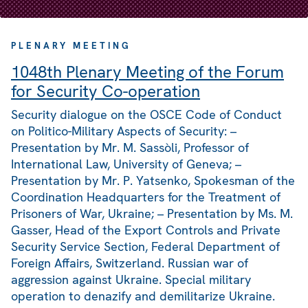
PLENARY MEETING
1048th Plenary Meeting of the Forum
for Security Co-operation
Security dialogue on the OSCE Code of Conduct
on Politico-Military Aspects of Security: –
Presentation by Mr. M. Sassòli, Professor of
International Law, University of Geneva; –
Presentation by Mr. P. Yatsenko, Spokesman of the
Coordination Headquarters for the Treatment of
Prisoners of War, Ukraine; – Presentation by Ms. M.
Gasser, Head of the Export Controls and Private
Security Service Section, Federal Department of
Foreign Affairs, Switzerland. Russian war of
aggression against Ukraine. Special military
operation to denazify and demilitarize Ukraine.