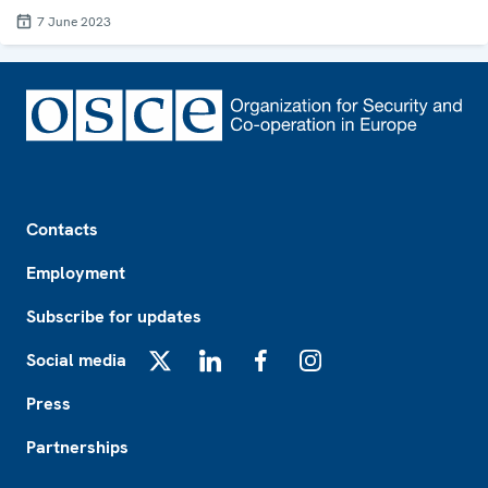
7 June 2023
Footer
Contacts
Employment
Subscribe for updates
Social media
X
LinkedIn
Facebook
Instagram
Press
Partnerships