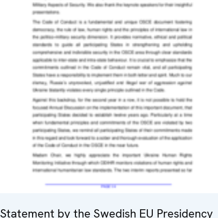
Statement by the Swedish EU Presidency