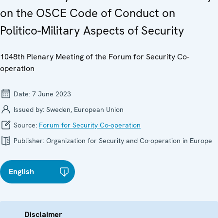
on the OSCE Code of Conduct on
Politico-Military Aspects of Security
1048th Plenary Meeting of the Forum for Security Co-
operation
Date:
7 June 2023
Issued by:
Sweden, European Union
Source:
Forum for Security Co-operation
Publisher:
Organization for Security and Co-operation in Europe
English
Disclaimer