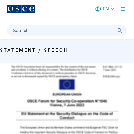
EN
Meta navigation
Search
STATEMENT / SPEECH