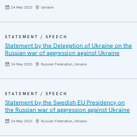
24 May 2023
Ukraine
STATEMENT / SPEECH
Statement by the Delegation of Ukraine on the
Russian war of aggression against Ukraine
24 May 2023
Russian Federation, Ukraine
STATEMENT / SPEECH
Statement by the Swedish EU Presidency on
the Russian war of aggression against Ukraine
24 May 2023
Russian Federation, Ukraine