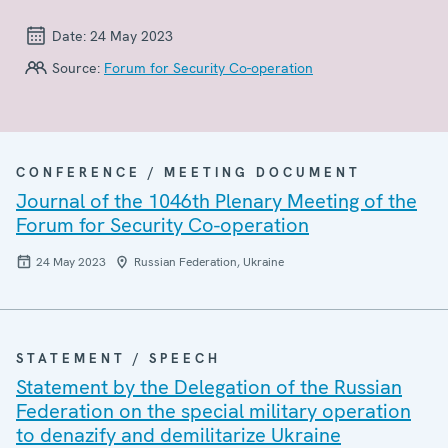
Date:
24 May 2023
Source:
Forum for Security Co-operation
CONFERENCE / MEETING DOCUMENT
Journal of the 1046th Plenary Meeting of the
Forum for Security Co-operation
24 May 2023
Russian Federation, Ukraine
STATEMENT / SPEECH
Statement by the Delegation of the Russian
Federation on the special military operation
to denazify and demilitarize Ukraine