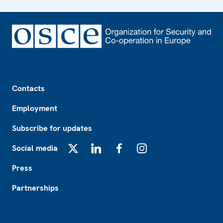
Footer
Contacts
Employment
Subscribe for updates
Social media
X
LinkedIn
Facebook
Instagram
Press
Partnerships