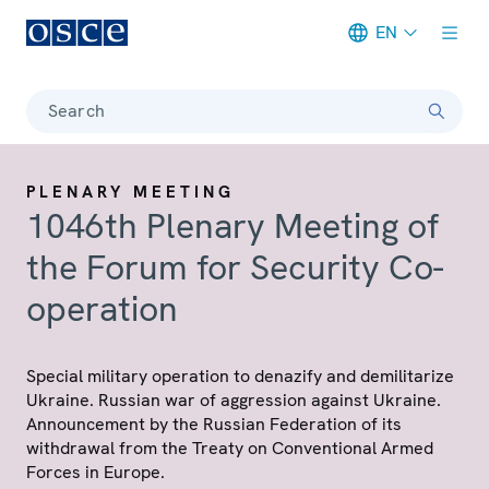
EN
Meta navigation
Search
PLENARY MEETING
1046th Plenary Meeting of
the Forum for Security Co-
operation
Special military operation to denazify and demilitarize
Ukraine. Russian war of aggression against Ukraine.
Announcement by the Russian Federation of its
withdrawal from the Treaty on Conventional Armed
Forces in Europe.