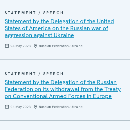
STATEMENT / SPEECH
Statement by the Delegation of the United
States of America on the Russian war of
aggression against Ukraine
24 May 2023
Russian Federation, Ukraine
STATEMENT / SPEECH
Statement by the Delegation of the Russian
Federation on its withdrawal from the Treaty
on Conventional Armed Forces in Europe
24 May 2023
Russian Federation, Ukraine