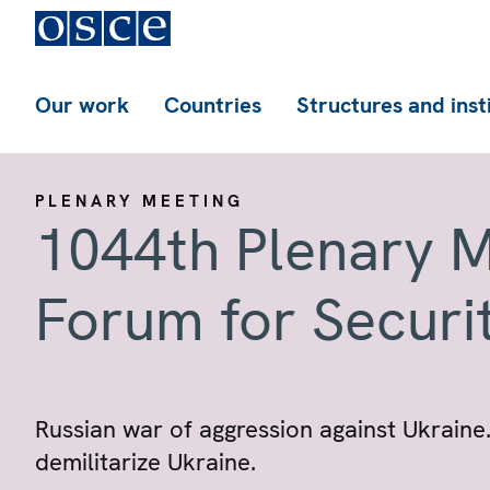
Our work
Countries
Structures and inst
PLENARY MEETING
1044th Plenary M
Forum for Securi
Russian war of aggression against Ukraine.
demilitarize Ukraine.