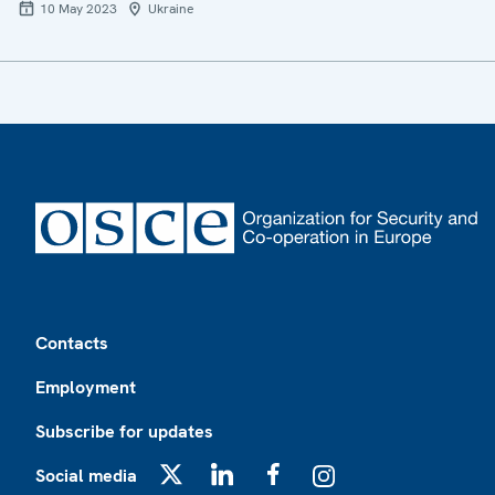
10 May 2023
Ukraine
Footer
Contacts
Employment
Subscribe for updates
Social media
X
LinkedIn
Facebook
Instagram