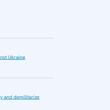
inst Ukraine
y and demilitarize