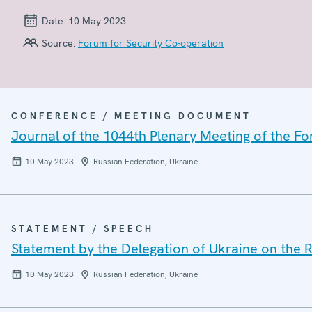
Date:
10 May 2023
Source:
Forum for Security Co-operation
CONFERENCE / MEETING DOCUMENT
Journal of the 1044th Plenary Meeting of the F
10 May 2023
Russian Federation, Ukraine
STATEMENT / SPEECH
Statement by the Delegation of Ukraine on the R
10 May 2023
Russian Federation, Ukraine