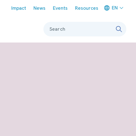
Meta navigation
EN
Impact
News
Events
Resources
Search