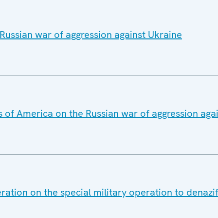
Russian war of aggression against Ukraine
s of America on the Russian war of aggression aga
ation on the special military operation to denazif