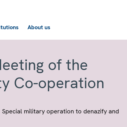
itutions
About us
eeting of the
ty Co-operation
 Special military operation to denazify and