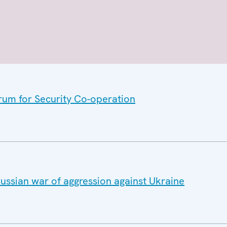
orum for Security Co-operation
ussian war of aggression against Ukraine