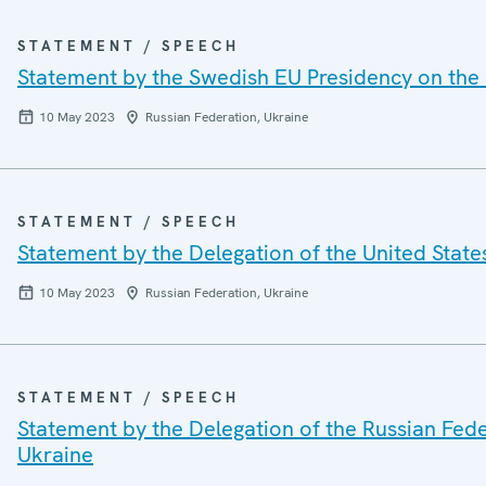
STATEMENT / SPEECH
Statement by the Swedish EU Presidency on the 
10 May 2023
Russian Federation, Ukraine
STATEMENT / SPEECH
Statement by the Delegation of the United State
10 May 2023
Russian Federation, Ukraine
STATEMENT / SPEECH
Statement by the Delegation of the Russian Feder
Ukraine